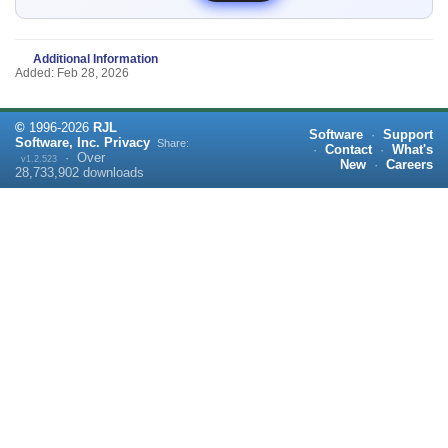
Additional Information
Added: Feb 28, 2026
©
1996-
2026
RJL
Software
·
Support
Software, Inc.
Privacy
Share:
·
Contact
·
What's
·
Over
v1.2.523
New
·
Careers
28,733,902
downloads