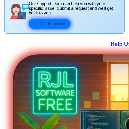
Our support team can help you with your
specific issue. Submit a request and we'll get
back to you.
Get Help Now
Help U