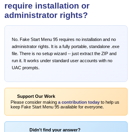
require installation or
administrator rights?
No. Fake Start Menu 95 requires no installation and no
administrator rights. It is a fully portable, standalone .exe
file. There is no setup wizard -- just extract the ZIP and
run it. It works under standard user accounts with no
UAC prompts.
Support Our Work
Please consider making
a contribution today
to help us
keep Fake Start Menu 95 available for everyone.
Didn't find your answer?