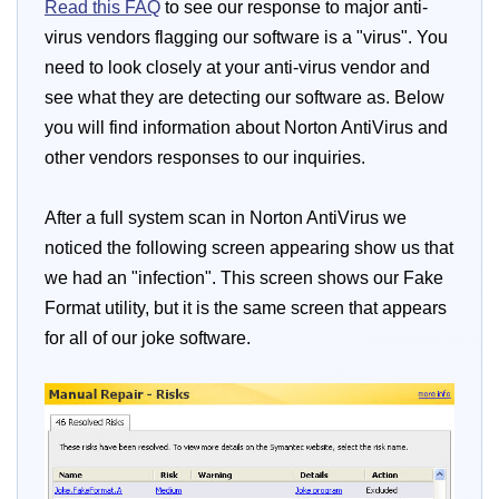
Read this FAQ
to see our response to major anti-
virus vendors flagging our software is a "virus". You
need to look closely at your anti-virus vendor and
see what they are detecting our software as. Below
you will find information about Norton AntiVirus and
other vendors responses to our inquiries.
After a full system scan in Norton AntiVirus we
noticed the following screen appearing show us that
we had an "infection". This screen shows our Fake
Format utility, but it is the same screen that appears
for all of our joke software.