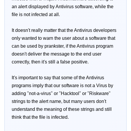
an alert displayed by Antivirus software, while the
file is not infected at all.
It doesn't really matter that the Antivirus developers
only wanted to warn the user about a software that
can be used by prankster, if the Antivirus program
doesn't deliver the message to the end user
correctly, then it's still a false positive.
It's important to say that some of the Antivirus
programs imply that our software is not a Virus by
adding "not-a-virus" or "Hacktool" or "Riskware"
strings to the alert name, but many users don't
understand the meaning of these strings and still
think that the file is infected.