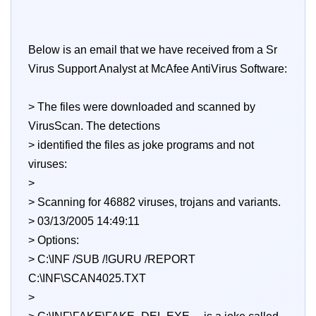
Below is an email that we have received from a Sr
Virus Support Analyst at McAfee AntiVirus Software:
> The files were downloaded and scanned by
VirusScan. The detections
> identified the files as joke programs and not
viruses:
>
> Scanning for 46882 viruses, trojans and variants.
> 03/13/2005 14:49:11
> Options:
> C:\INF /SUB /!GURU /REPORT
C:\INF\SCAN4025.TXT
>