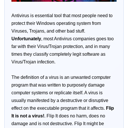
Antivirus is essential tool that most people need to
protect their Windows operating system from
Viruses, Trojans, and other bad stuff.
Unfortunately
, most Antivirus companies goes too
far with their Virus/Trojan protection, and in many
times they classify completely legit software as
Virus/Trojan infection.
The definition of a virus is an unwanted computer
program that was written to purposely damage
computer systems or replicate itself. A virus is
usually manifested by a destructive or disruptive
effect on the executable program that it affects.
Flip
It is not a virus!
. Flip It does no harm, does no
damage and is not destructive. Flip It might be