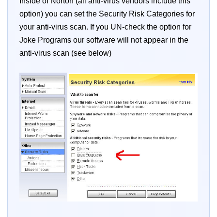
Inside of Norton (all anti-virus vendors include this
option) you can set the Security Risk Categories for
your anti-virus scan. If you UN-check the option for
Joke Programs our software will not appear in the
anti-virus scan (see below)