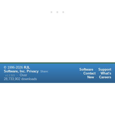
©
1996-
2026
RJL
Software
·
Support
Software, Inc.
Privacy
Share:
·
Contact
·
What's
·
Over
v1.2.523
New
·
Careers
28,733,902
downloads