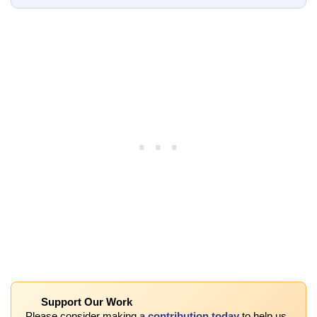
Support Our Work
Please consider making
a contribution today
to help us