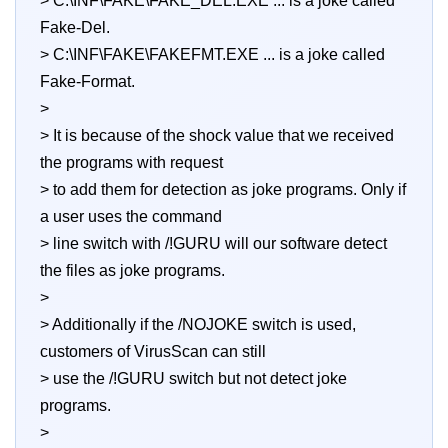
> C:\INF\FAKE\FAKE_DEL.EXE ... is a joke called
Fake-Del.
> C:\INF\FAKE\FAKEFMT.EXE ... is a joke called
Fake-Format.
>
> It is because of the shock value that we received
the programs with request
> to add them for detection as joke programs. Only if
a user uses the command
> line switch with /!GURU will our software detect
the files as joke programs.
>
> Additionally if the /NOJOKE switch is used,
customers of VirusScan can still
> use the /!GURU switch but not detect joke
programs.
>