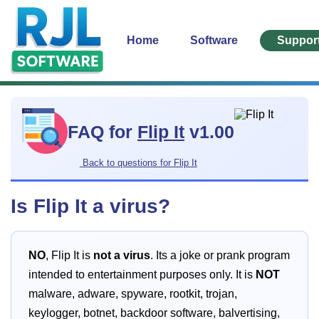
Home
Software
Suppor
FAQ for
Flip It
v1.00
Back to questions for Flip It
Is Flip It a virus?
NO
, Flip It is
not a virus
. Its a joke or prank program
intended to entertainment purposes only. It is
NOT
malware, adware, spyware, rootkit, trojan,
keylogger, botnet, backdoor software, balvertising,