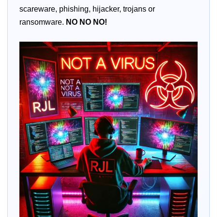
scareware, phishing, hijacker, trojans or
ransomware.
NO
NO
NO!