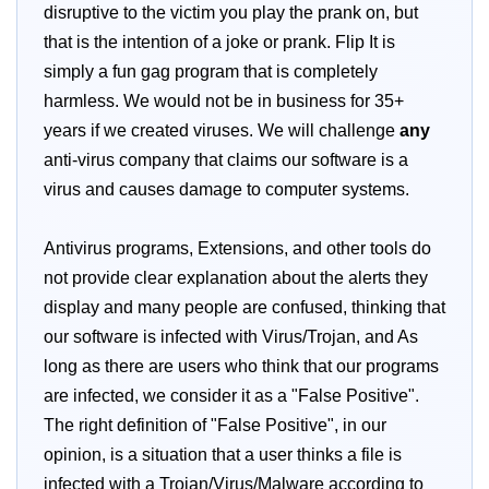
disruptive to the victim you play the prank on, but
that is the intention of a joke or prank. Flip It is
simply a fun gag program that is completely
harmless. We would not be in business for 35+
years if we created viruses. We will challenge
any
anti-virus company that claims our software is a
virus and causes damage to computer systems.
Antivirus programs, Extensions, and other tools do
not provide clear explanation about the alerts they
display and many people are confused, thinking that
our software is infected with Virus/Trojan, and As
long as there are users who think that our programs
are infected, we consider it as a "False Positive".
The right definition of "False Positive", in our
opinion, is a situation that a user thinks a file is
infected with a Trojan/Virus/Malware according to