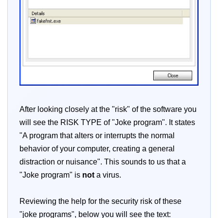
After looking closely at the "risk" of the software you
will see the RISK TYPE of "Joke program". It states
"A program that alters or interrupts the normal
behavior of your computer, creating a general
distraction or nuisance". This sounds to us that a
"Joke program" is
not
a virus.
Reviewing the help for the security risk of these
"joke programs", below you will see the text: