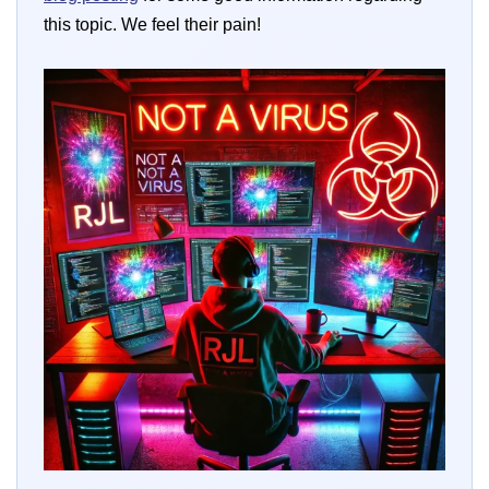
this topic. We feel their pain!