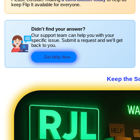
keep Flip It available for everyone.
Didn't find your answer?
Our support team can help you with your
specific issue. Submit a request and we'll get
back to you.
Get Help Now
Keep the S