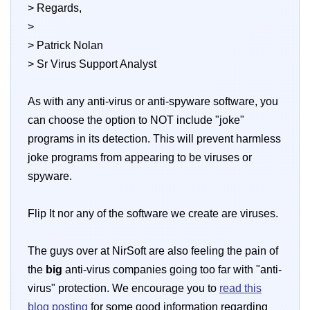
> Regards,
>
> Patrick Nolan
> Sr Virus Support Analyst
As with any anti-virus or anti-spyware software, you
can choose the option to NOT include "joke"
programs in its detection. This will prevent harmless
joke programs from appearing to be viruses or
spyware.
Flip It nor any of the software we create are viruses.
The guys over at NirSoft are also feeling the pain of
the
big
anti-virus companies going too far with "anti-
virus" protection. We encourage you to
read this
blog posting
for some good information regarding