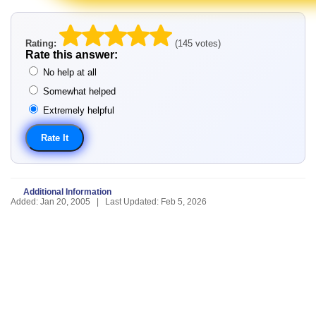
Rating:
(145 votes)
Rate this answer:
No help at all
Somewhat helped
Extremely helpful
Additional Information
Added: Jan 20, 2005 | Last Updated: Feb 5, 2026