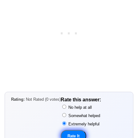
Rating:
Not Rated (0 votes)
Rate this answer:
No help at all
Somewhat helped
Extremely helpful