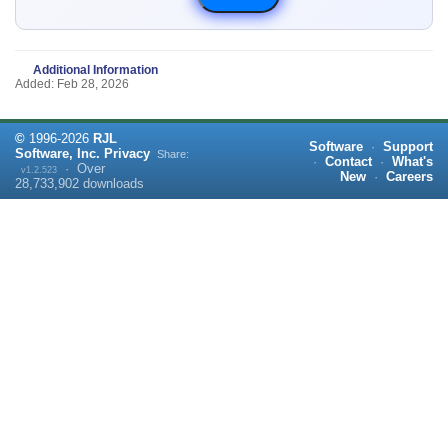
Additional Information
Added: Feb 28, 2026
©
1996-
2026
RJL
Software
·
Support
Software, Inc.
Privacy
Share:
·
Contact
·
What's
·
Over
v1.2.523
New
·
Careers
28,733,902
downloads