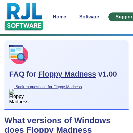
Home
Software
Suppor
FAQ for
Floppy Madness
v1.00
Back to questions for Floppy Madness
What versions of Windows
does Floppy Madness