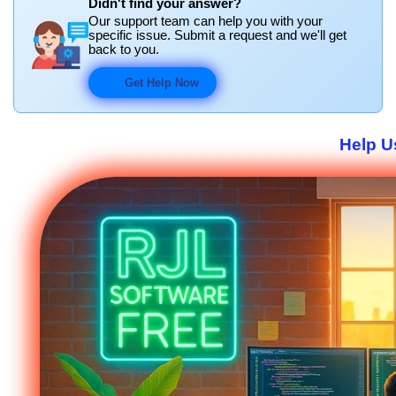
Didn't find your answer?
Our support team can help you with your
specific issue. Submit a request and we'll get
back to you.
Get Help Now
Help U