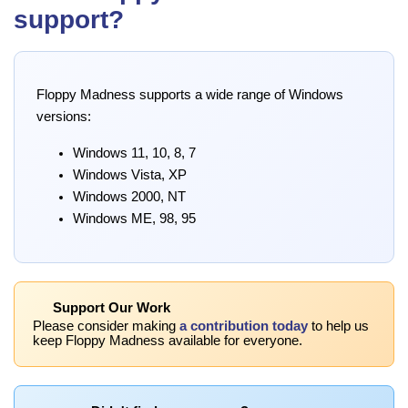
support?
Floppy Madness supports a wide range of Windows
versions:
Windows 11, 10, 8, 7
Windows Vista, XP
Windows 2000, NT
Windows ME, 98, 95
Support Our Work
Please consider making
a contribution today
to help us
keep Floppy Madness available for everyone.