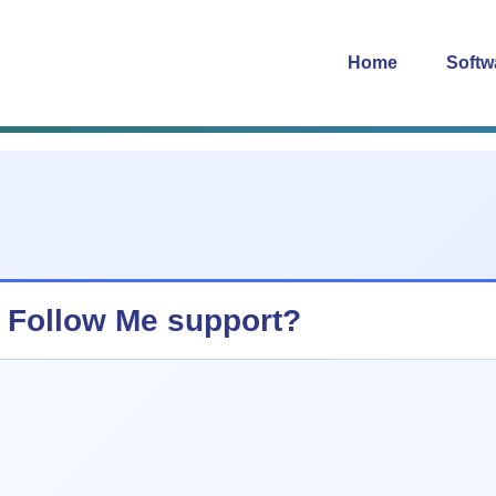
Home
Softw
 Follow Me support?