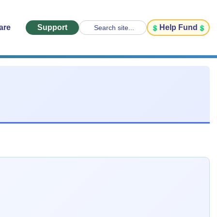
are
Support
Help Fund
Search site...