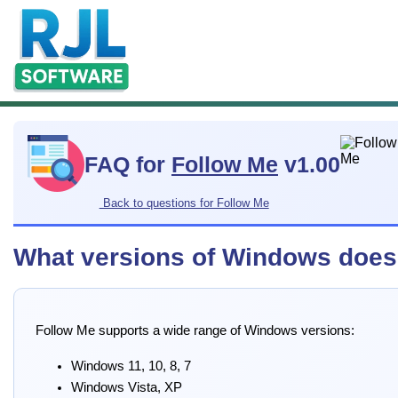
FAQ for
Follow Me
v1.00
Back to questions for Follow Me
What versions of Windows does
Follow Me supports a wide range of Windows versions:
Windows 11, 10, 8, 7
Windows Vista, XP