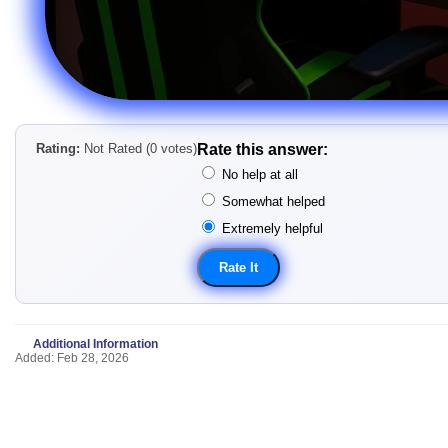
Rating:
Not Rated (0 votes)
Rate this answer:
No help at all
Somewhat helped
Extremely helpful
Additional Information
Added: Feb 28, 2026