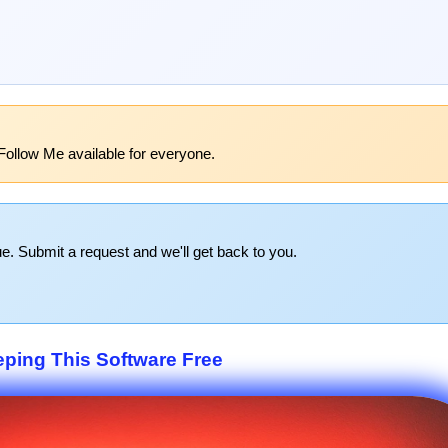
Follow Me available for everyone.
e. Submit a request and we'll get back to you.
eping This Software Free