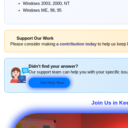
Windows 2003, 2000, NT
Windows ME, 98, 95
Support Our Work
Please consider making
a contribution today
to help us keep 
Didn't find your answer?
Our support team can help you with your specific issu
Get Help Now
Join Us in Ke