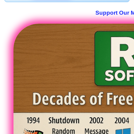
Support Our M