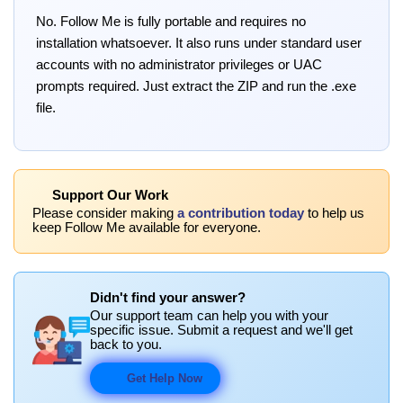
No. Follow Me is fully portable and requires no
installation whatsoever. It also runs under standard user
accounts with no administrator privileges or UAC
prompts required. Just extract the ZIP and run the .exe
file.
Support Our Work
Please consider making
a contribution today
to help us
keep Follow Me available for everyone.
Didn't find your answer?
Our support team can help you with your
specific issue. Submit a request and we'll get
back to you.
Get Help Now