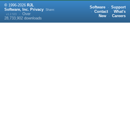
©
1996-
2026
RJL
Software
·
Support
Software, Inc.
Privacy
Share:
·
Contact
·
What's
·
Over
v1.2.523
New
·
Careers
28,733,902
downloads