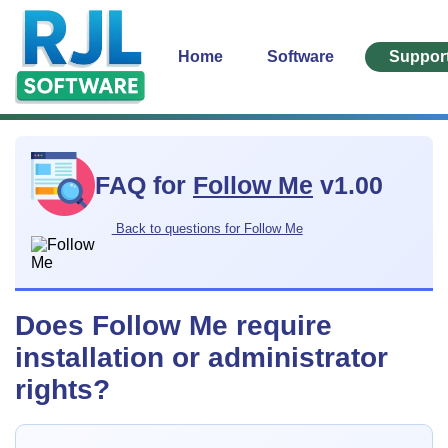
Home
Software
Suppor
FAQ for
Follow Me
v1.00
Back to questions for Follow Me
Does Follow Me require
installation or administrator
rights?