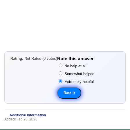
Rating:
Not Rated (0 votes)
Rate this answer:
No help at all
Somewhat helped
Extremely helpful
Additional Information
Added: Feb 28, 2026