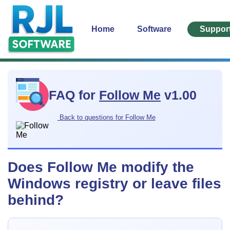
Home
Software
Suppor
FAQ for
Follow Me
v1.00
Back to questions for Follow Me
Does Follow Me modify the
Windows registry or leave files
behind?