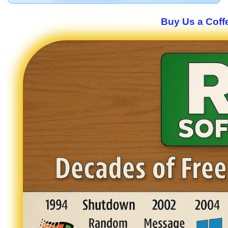
Buy Us a Coffe