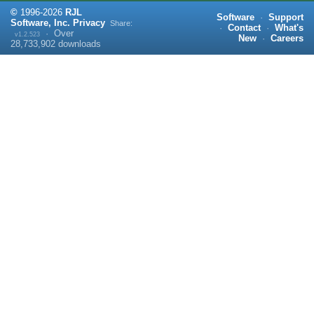
©
1996-
2026
RJL
Software
·
Support
Software, Inc.
Privacy
Share:
·
Contact
·
What's
·
Over
v1.2.523
New
·
Careers
28,733,902
downloads