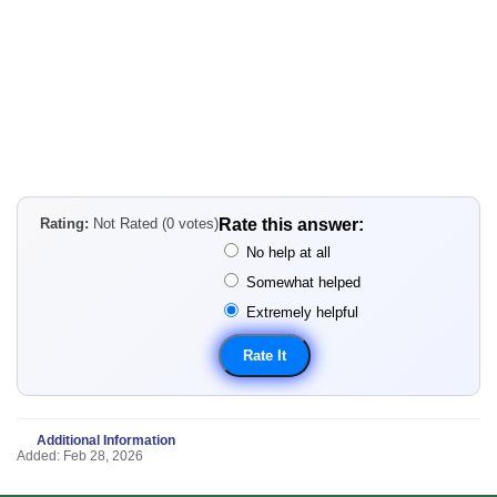
Rating:
Not Rated (0 votes)
Rate this answer:
No help at all
Somewhat helped
Extremely helpful
Additional Information
Added: Feb 28, 2026