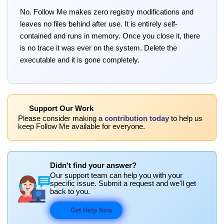
No. Follow Me makes zero registry modifications and
leaves no files behind after use. It is entirely self-
contained and runs in memory. Once you close it, there
is no trace it was ever on the system. Delete the
executable and it is gone completely.
Support Our Work
Please consider making
a contribution today
to help us
keep Follow Me available for everyone.
Didn't find your answer?
Our support team can help you with your
specific issue. Submit a request and we'll get
back to you.
Get Help Now