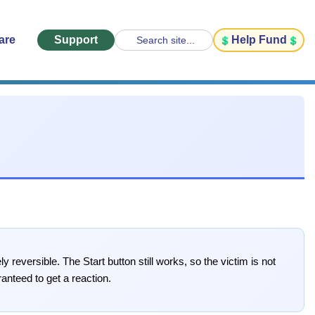
are
Support
Help Fund
Search site...
 reversible. The Start button still works, so the victim is not
ranteed to get a reaction.