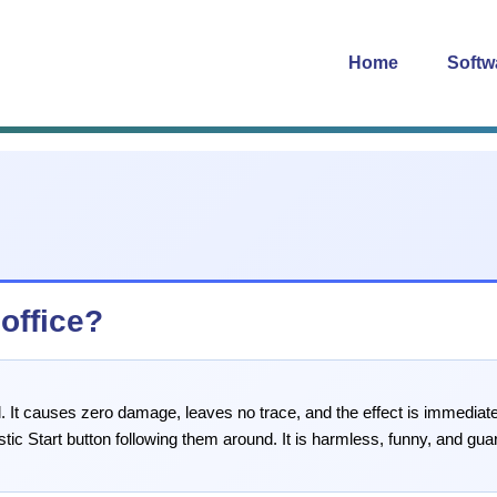
Home
Softw
 office?
. It causes zero damage, leaves no trace, and the effect is immediately
stic Start button following them around. It is harmless, funny, and gua