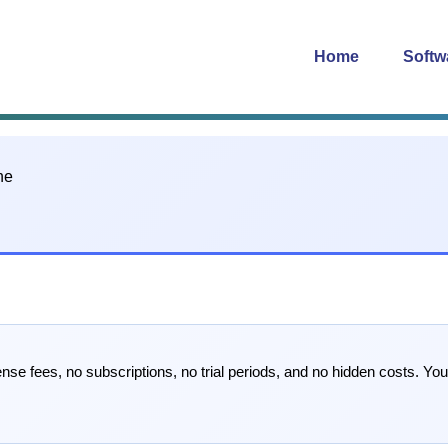
Home
Softw
se fees, no subscriptions, no trial periods, and no hidden costs. Yo