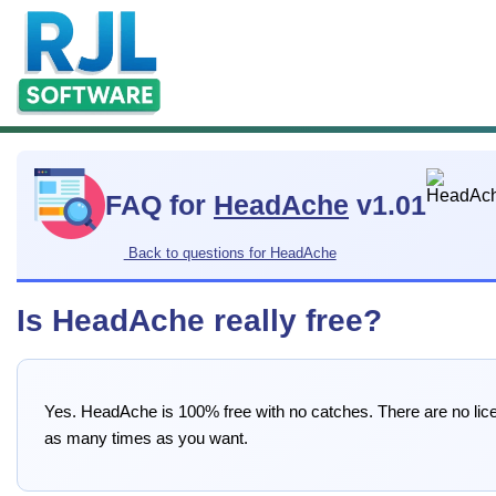
FAQ for
HeadAche
v1.01
Back to questions for HeadAche
Is HeadAche really free?
Yes. HeadAche is 100% free with no catches. There are no licen
as many times as you want.