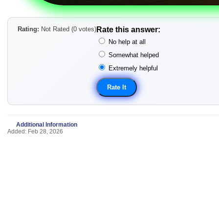
Rating:
Not Rated (0 votes)
Rate this answer:
No help at all
Somewhat helped
Extremely helpful
Additional Information
Added: Feb 28, 2026