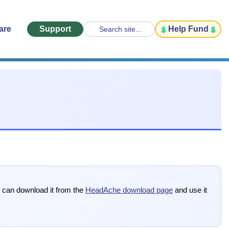
are
Support
Help Fund
Search site...
u can download it from the
HeadAche download page
and use it