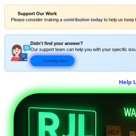
Support Our Work
Please consider making
a contribution today
to help us keep 
Didn't find your answer?
Our support team can help you with your specific issu
Get Help Now
Help 