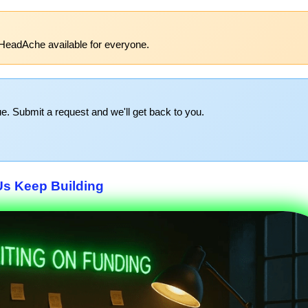
HeadAche available for everyone.
e. Submit a request and we'll get back to you.
Us Keep Building