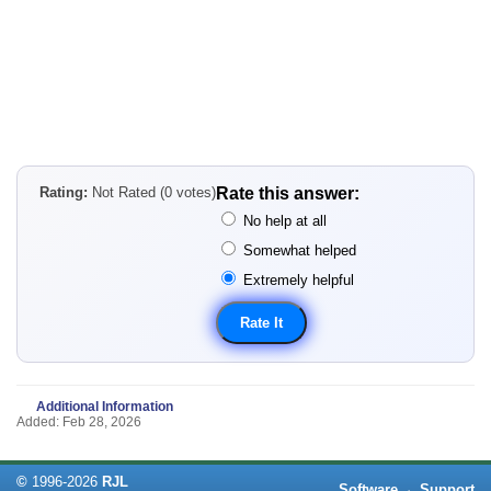
Rating:
Not Rated (0 votes)
Rate this answer:
No help at all
Somewhat helped
Extremely helpful
Additional Information
Added: Feb 28, 2026
©
1996-
2026
RJL
Software
·
Support