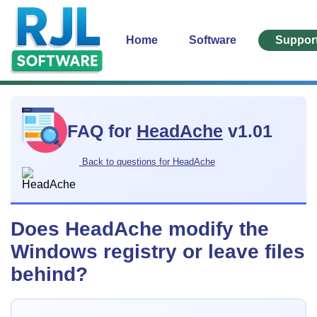
Home
Software
Suppor
FAQ for
HeadAche
v1.01
Back to questions for HeadAche
Does HeadAche modify the
Windows registry or leave files
behind?