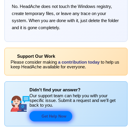
No. HeadAche does not touch the Windows registry,
create temporary files, or leave any trace on your
system. When you are done with it, just delete the folder
and it is gone completely.
Support Our Work
Please consider making
a contribution today
to help us
keep HeadAche available for everyone.
Didn't find your answer?
Our support team can help you with your
specific issue. Submit a request and we'll get
back to you.
Get Help Now