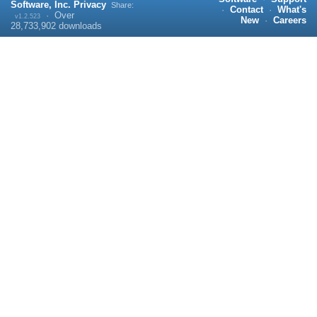
Software, Inc.
Privacy
Share:
·
Contact
·
What's
·
Over
v1.2.523
New
·
Careers
28,733,902
downloads