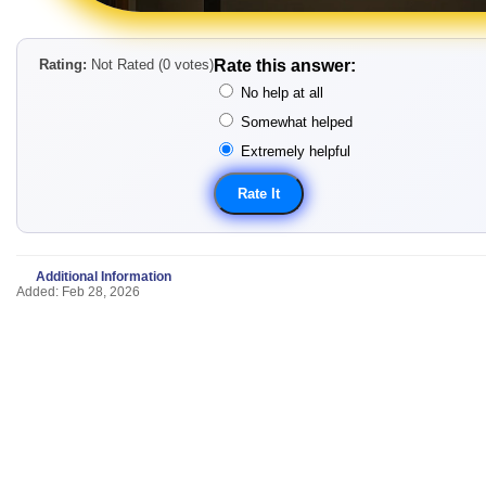
Rating:
Not Rated (0 votes)
Rate this answer:
No help at all
Somewhat helped
Extremely helpful
Additional Information
Added: Feb 28, 2026