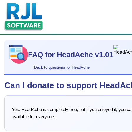
FAQ for
HeadAche
v1.01
Back to questions for HeadAche
Can I donate to support HeadA
Yes. HeadAche is completely free, but if you enjoyed it, you 
available for everyone.