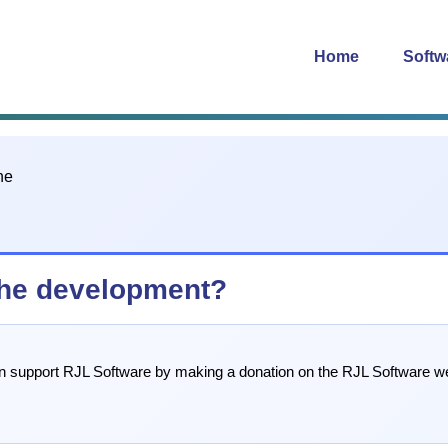
Home
Softw
che development?
can support RJL Software by making a donation on the RJL Software we