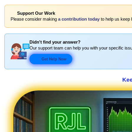
Support Our Work
Please consider making
a contribution today
to help us keep 
Didn't find your answer?
Our support team can help you with your specific issu
Get Help Now
Kee