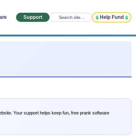
are
Support
Help Fund
Search site...
bsite. Your support helps keep fun, free prank software