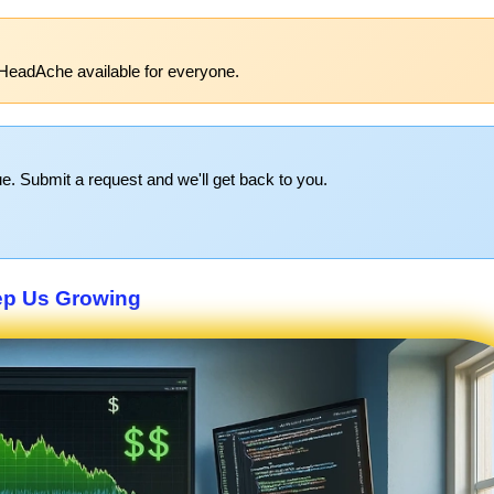
HeadAche available for everyone.
e. Submit a request and we'll get back to you.
p Us Growing