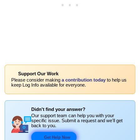
Support Our Work
Please consider making
a contribution today
to help us
keep Log Info available for everyone.
Didn't find your answer?
Our support team can help you with your
specific issue. Submit a request and we'll get
back to you.
Get Help Now