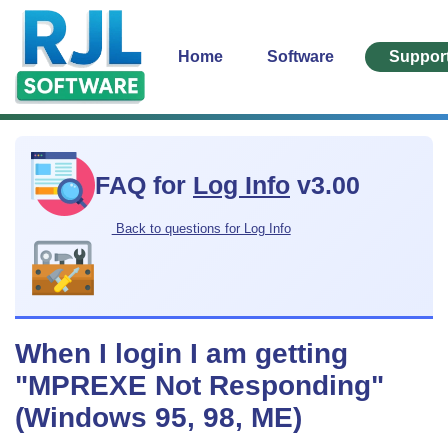
Home
Software
Suppor
FAQ for
Log Info
v3.00
Back to questions for Log Info
When I login I am getting
"MPREXE Not Responding"
(Windows 95, 98, ME)