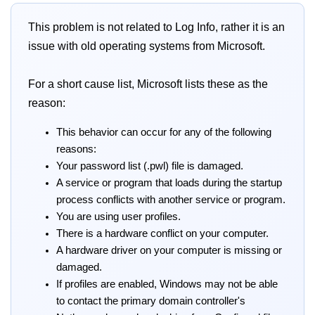
This problem is not related to Log Info, rather it is an
issue with old operating systems from Microsoft.
For a short cause list, Microsoft lists these as the
reason:
This behavior can occur for any of the following
reasons:
Your password list (.pwl) file is damaged.
A service or program that loads during the startup
process conflicts with another service or program.
You are using user profiles.
There is a hardware conflict on your computer.
A hardware driver on your computer is missing or
damaged.
If profiles are enabled, Windows may not be able
to contact the primary domain controller's