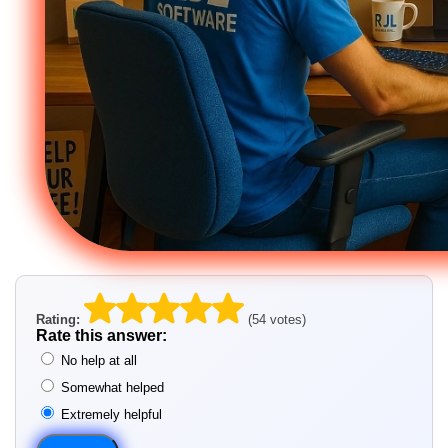
Rating:
(54 votes)
Rate this answer:
No help at all
Somewhat helped
Extremely helpful