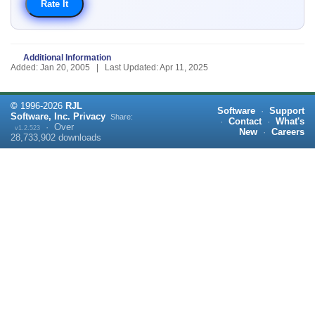
Additional Information
Added: Jan 20, 2005 | Last Updated: Apr 11, 2025
©
1996-
2026
RJL
Software
·
Support
Software, Inc.
Privacy
Share:
·
Contact
·
What's
·
Over
v1.2.523
New
·
Careers
28,733,902
downloads