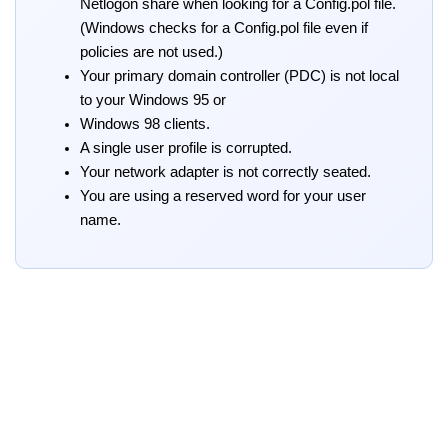
Netlogon share when looking for a Config.pol file.
(Windows checks for a Config.pol file even if
policies are not used.)
Your primary domain controller (PDC) is not local
to your Windows 95 or
Windows 98 clients.
A single user profile is corrupted.
Your network adapter is not correctly seated.
You are using a reserved word for your user
name.