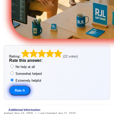
Rating:
(22 votes)
Rate this answer:
No help at all
Somewhat helped
Extremely helpful
Additional Information
Added: Nov 16, 2005 | Last Updated: Apr 11, 2025