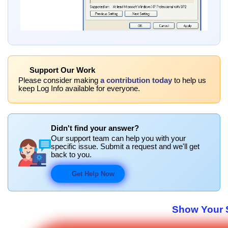
Support Our Work
Please consider making
a contribution today
to help us
keep Log Info available for everyone.
Didn't find your answer?
Our support team can help you with your
specific issue. Submit a request and we'll get
back to you.
Get Help Now
Show Your S