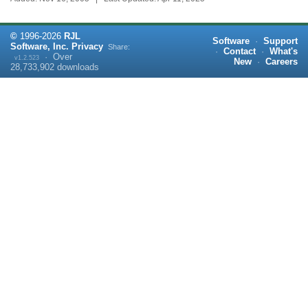
©
1996-
2026
RJL
Software
·
Support
Software, Inc.
Privacy
Share:
·
Contact
·
What's
·
Over
v1.2.523
New
·
Careers
28,733,902
downloads