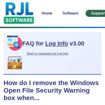
Home
Software
Suppor
FAQ for
Log Info
v3.00
Back to questions for Log Info
How do I remove the Windows
Open File Security Warning
box when...