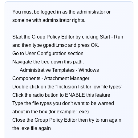
You must be logged in as the administrator or
someine with adminsitrator rights.
Start the Group Policy Editor by clicking Start - Run
and then type gpedit.msc and press OK.
Go to User Configuration section
Navigate the tree down this path:
Administrative Templates - Windows
Components - Attachment Manager
Double click on the "Inclusion list for low file types"
Click the radio button to ENABLE this feature
Type the file types you don't want to be warned
about in the box (for example: .exe)
Close the Group Policy Editor then try to run again
the .exe file again