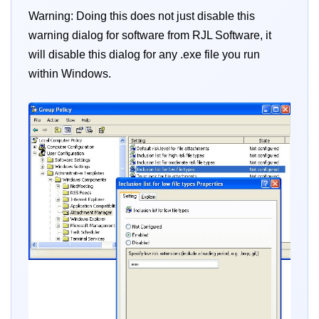
Warning: Doing this does not just disable this
warning dialog for software from RJL Software, it
will disable this dialog for any .exe file you run
within Windows.