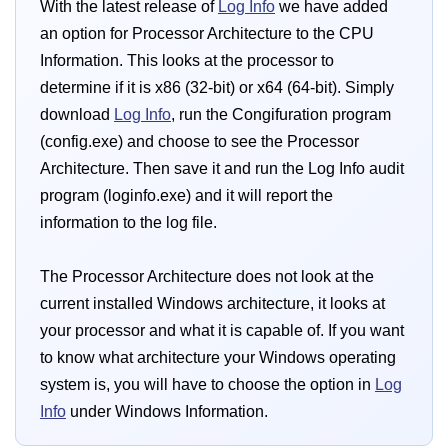
With the latest release of
Log Info
we have added
an option for Processor Architecture to the CPU
Information. This looks at the processor to
determine if it is x86 (32-bit) or x64 (64-bit). Simply
download
Log Info
, run the Congifuration program
(config.exe) and choose to see the Processor
Architecture. Then save it and run the Log Info audit
program (loginfo.exe) and it will report the
information to the log file.
The Processor Architecture does not look at the
current installed Windows architecture, it looks at
your processor and what it is capable of. If you want
to know what architecture your Windows operating
system is, you will have to choose the option in
Log
Info
under Windows Information.