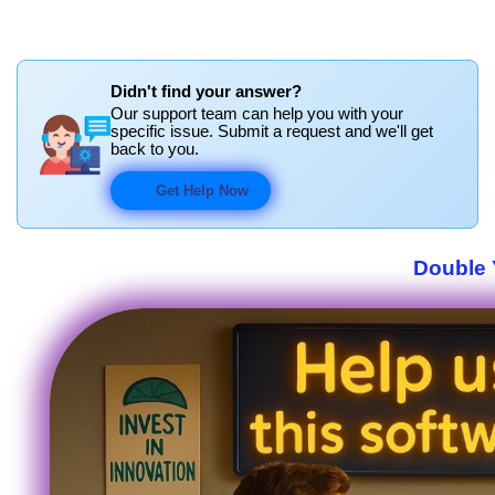
Didn't find your answer?
Our support team can help you with your
specific issue. Submit a request and we'll get
back to you.
Get Help Now
Double 