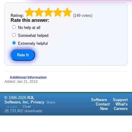
Rating:
(149 votes)
Rate this answer:
No help at all
Somewhat helped
Extremely helpful
Additional Information
Added: Jan 21, 2010
©
1996-
2026
RJL
Software
·
Support
Software, Inc.
Privacy
Share:
·
Contact
·
What's
·
Over
v1.2.523
New
·
Careers
28,733,902
downloads