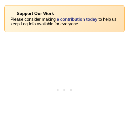
Support Our Work
Please consider making
a contribution today
to help us
keep Log Info available for everyone.