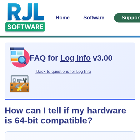
Home
Software
Suppor
FAQ for
Log Info
v3.00
Back to questions for Log Info
How can I tell if my hardware
is 64-bit compatible?