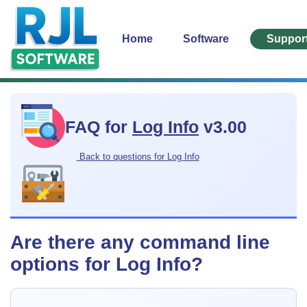
Home
Software
Suppor
FAQ for
Log Info
v3.00
Back to questions for Log Info
Are there any command line
options for Log Info?