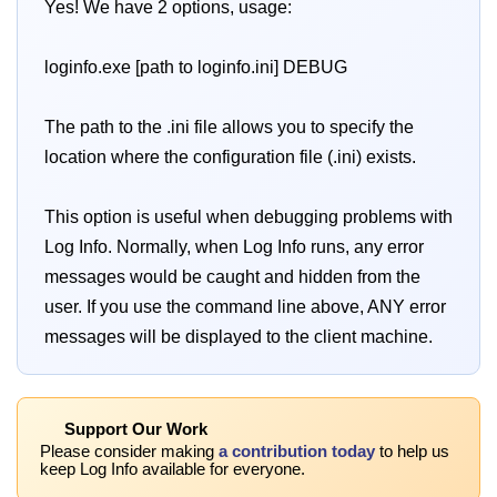
Yes! We have 2 options, usage:
loginfo.exe [path to loginfo.ini] DEBUG
The path to the .ini file allows you to specify the
location where the configuration file (.ini) exists.
This option is useful when debugging problems with
Log Info. Normally, when Log Info runs, any error
messages would be caught and hidden from the
user. If you use the command line above, ANY error
messages will be displayed to the client machine.
Support Our Work
Please consider making
a contribution today
to help us
keep Log Info available for everyone.