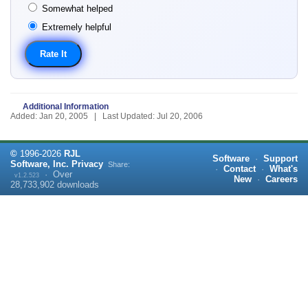
Somewhat helped
Extremely helpful
Additional Information
Added: Jan 20, 2005 | Last Updated: Jul 20, 2006
©
1996-
2026
RJL
Software
·
Support
Software, Inc.
Privacy
Share:
·
Contact
·
What's
·
Over
v1.2.523
New
·
Careers
28,733,902
downloads