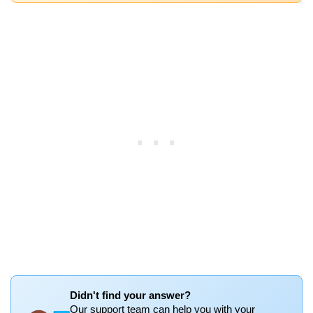
Didn't find your answer?
Our support team can help you with your