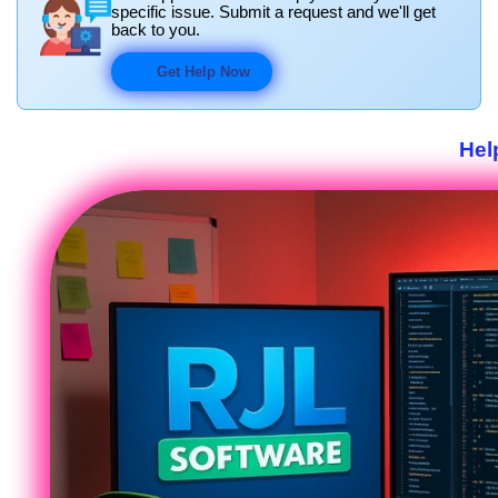
specific issue. Submit a request and we'll get
back to you.
Get Help Now
Hel