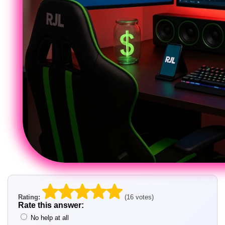
Rating:
(16 votes)
Rate this answer:
No help at all