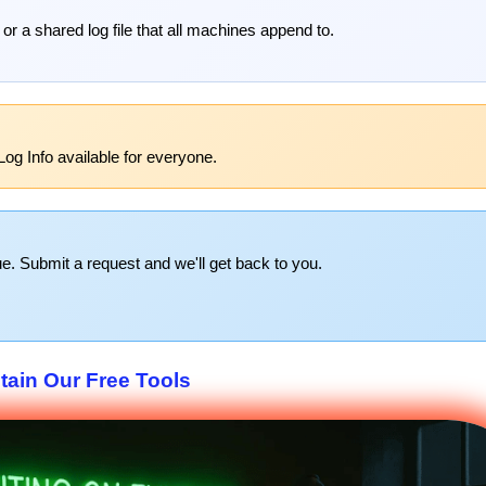
 or a shared log file that all machines append to.
og Info available for everyone.
e. Submit a request and we'll get back to you.
tain Our Free Tools