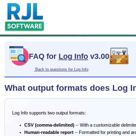
FAQ for
Log Info
v3.00
Back to questions for Log Info
What output formats does Log I
Log Info supports two output formats:
CSV (comma-delimited)
-- With a customizable delimite
Human-readable report
-- Formatted for printing and ar