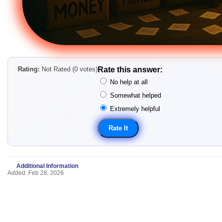
Rating:
Not Rated (0 votes)
Rate this answer:
No help at all
Somewhat helped
Extremely helpful
Additional Information
Added: Feb 28, 2026