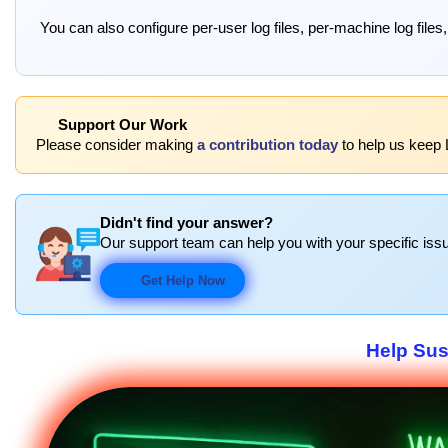
You can also configure per-user log files, per-machine log files,
Support Our Work
Please consider making
a contribution today
to help us keep L
Didn't find your answer?
Our support team can help you with your specific issu
Get Help Now
Help Sus