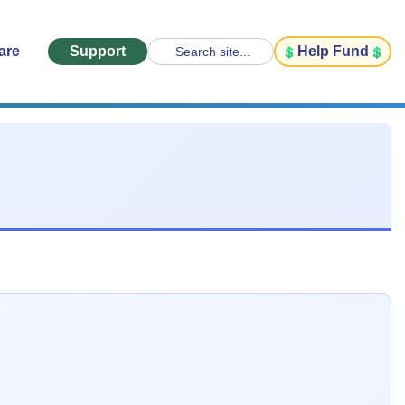
are
Support
Help Fund
Search site...