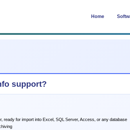
Home
Softw
nfo support?
r, ready for import into Excel, SQL Server, Access, or any database
chiving