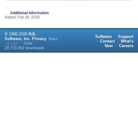
Additional Information
Added: Feb 28, 2026
©
1996-
2026
RJL
Software
·
Support
Software, Inc.
Privacy
Share:
·
Contact
·
What's
·
Over
v1.2.523
New
·
Careers
28,733,902
downloads