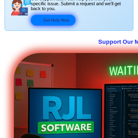
specific issue. Submit a request and we'll get
back to you.
Get Help Now
Support Our M