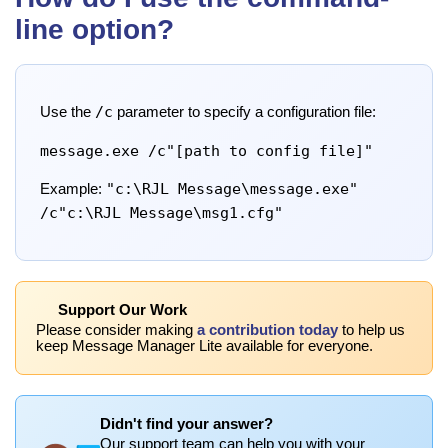
line option?
/c
Use the
parameter to specify a configuration file:
message.exe /c"[path to config file]"
"c:\RJL Message\message.exe"
Example:
/c"c:\RJL Message\msg1.cfg"
Support Our Work
Please consider making
a contribution today
to help us
keep Message Manager Lite available for everyone.
Didn't find your answer?
Our support team can help you with your