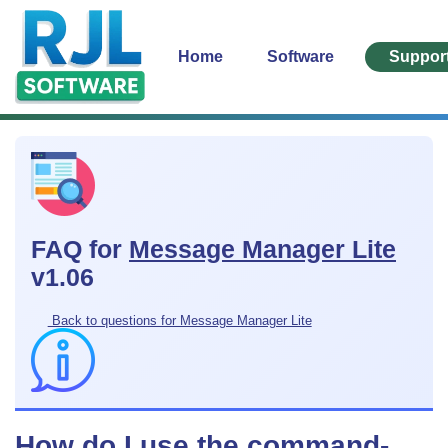
Home
Software
Suppor
FAQ for
Message Manager Lite
v1.06
Back to questions for Message Manager Lite
How do I use the command-