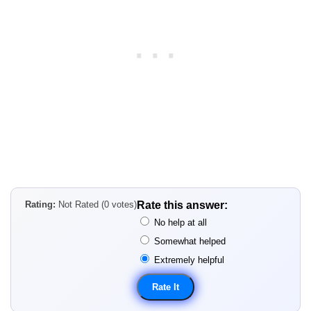
Rating:
Not Rated (0 votes)
Rate this answer:
No help at all
Somewhat helped
Extremely helpful