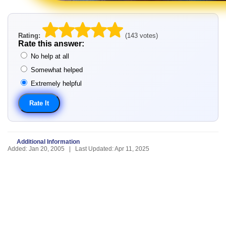
Rating:
(143 votes)
Rate this answer:
No help at all
Somewhat helped
Extremely helpful
Additional Information
Added: Jan 20, 2005 | Last Updated: Apr 11, 2025