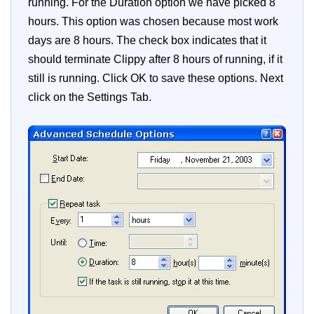
running. For the Duration option we have picked 8
hours. This option was chosen because most work
days are 8 hours. The check box indicates that it
should terminate Clippy after 8 hours of running, if it
still is running. Click OK to save these options. Next
click on the Settings Tab.