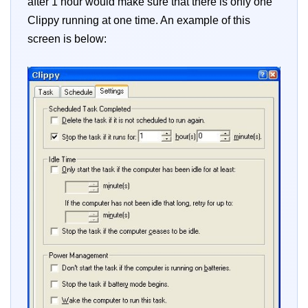
after 1 hour would make sure that there is only one
Clippy running at one time. An example of this
screen is below: