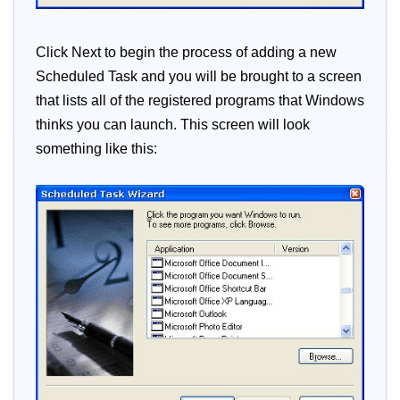
Click Next to begin the process of adding a new
Scheduled Task and you will be brought to a screen
that lists all of the registered programs that Windows
thinks you can launch. This screen will look
something like this: