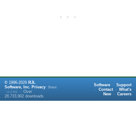
©
1996-
2026
RJL
Software
·
Support
Software, Inc.
Privacy
Share:
·
Contact
·
What's
·
Over
v1.2.523
New
·
Careers
28,733,902
downloads