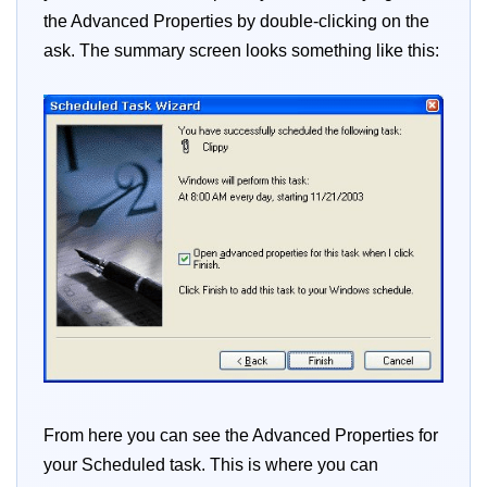
the Advanced Properties by double-clicking on the
ask. The summary screen looks something like this:
From here you can see the Advanced Properties for
your Scheduled task. This is where you can