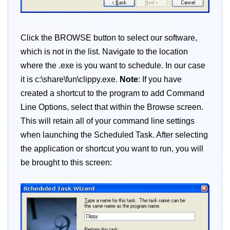
Click the BROWSE button to select our software,
which is not in the list. Navigate to the location
where the .exe is you want to schedule. In our case
it is c:\share\fun\clippy.exe.
Note
: If you have
created a shortcut to the program to add Command
Line Options, select that within the Browse screen.
This will retain all of your command line settings
when launching the Scheduled Task. After selecting
the application or shortcut you want to run, you will
be brought to this screen: