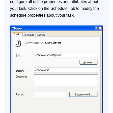
configure all of the properties and attributes about
your task. Click on the Schedule Tab to modify the
schedule properties about your task.