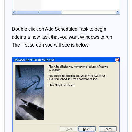
Double click on Add Scheduled Task to begin
adding a new task that you want Windows to run.
The first screen you will see is below: