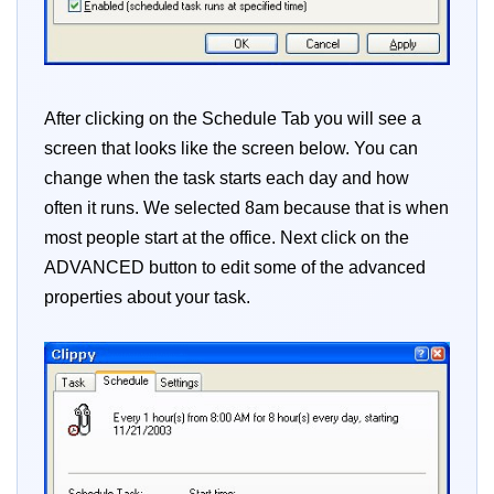
After clicking on the Schedule Tab you will see a
screen that looks like the screen below. You can
change when the task starts each day and how
often it runs. We selected 8am because that is when
most people start at the office. Next click on the
ADVANCED button to edit some of the advanced
properties about your task.