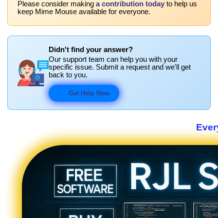
Please consider making
a contribution today
to help us
keep Mime Mouse available for everyone.
Didn't find your answer?
Our support team can help you with your
specific issue. Submit a request and we'll get
back to you.
Get Help Now
Ever