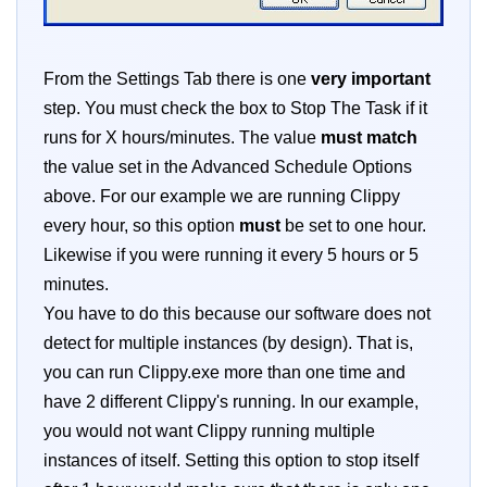
From the Settings Tab there is one
very important
step. You must check the box to Stop The Task if it
runs for X hours/minutes. The value
must match
the value set in the Advanced Schedule Options
above. For our example we are running Clippy
every hour, so this option
must
be set to one hour.
Likewise if you were running it every 5 hours or 5
minutes.
You have to do this because our software does not
detect for multiple instances (by design). That is,
you can run Clippy.exe more than one time and
have 2 different Clippy's running. In our example,
you would not want Clippy running multiple
instances of itself. Setting this option to stop itself