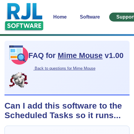
Home
Software
Suppor
FAQ for
Mime Mouse
v1.00
Back to questions for Mime Mouse
Can I add this software to the
Scheduled Tasks so it runs...