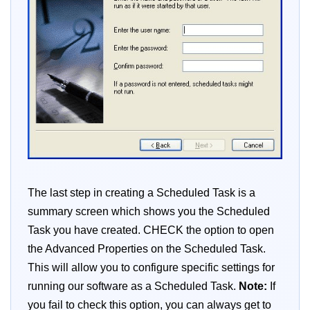
The last step in creating a Scheduled Task is a
summary screen which shows you the Scheduled
Task you have created. CHECK the option to open
the Advanced Properties on the Scheduled Task.
This will allow you to configure specific settings for
running our software as a Scheduled Task.
Note:
If
you fail to check this option, you can always get to