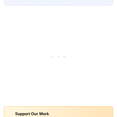
Support Our Work