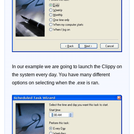
In our example we are going to launch the Clippy on
the system every day. You have many different
options on selecting when the .exe is ran.