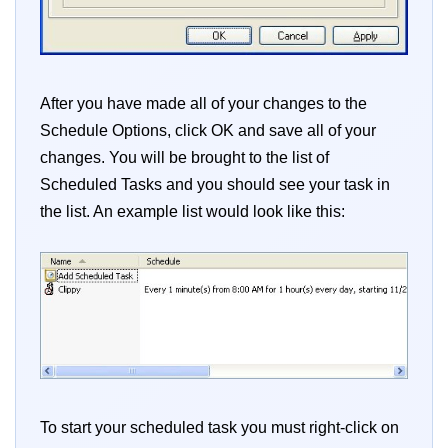
After you have made all of your changes to the
Schedule Options, click OK and save all of your
changes. You will be brought to the list of
Scheduled Tasks and you should see your task in
the list. An example list would look like this:
To start your scheduled task you must right-click on