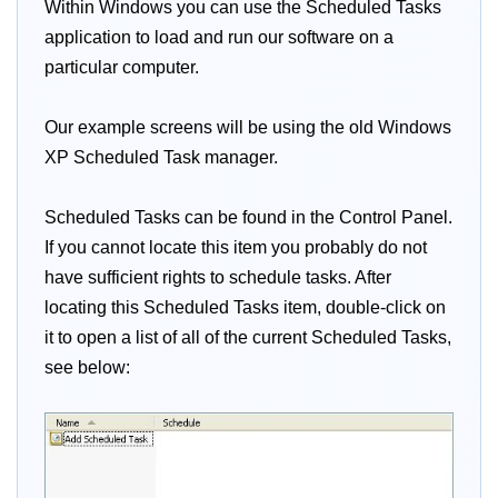
Within Windows you can use the Scheduled Tasks
application to load and run our software on a
particular computer.
Our example screens will be using the old Windows
XP Scheduled Task manager.
Scheduled Tasks can be found in the Control Panel.
If you cannot locate this item you probably do not
have sufficient rights to schedule tasks. After
locating this Scheduled Tasks item, double-click on
it to open a list of all of the current Scheduled Tasks,
see below: