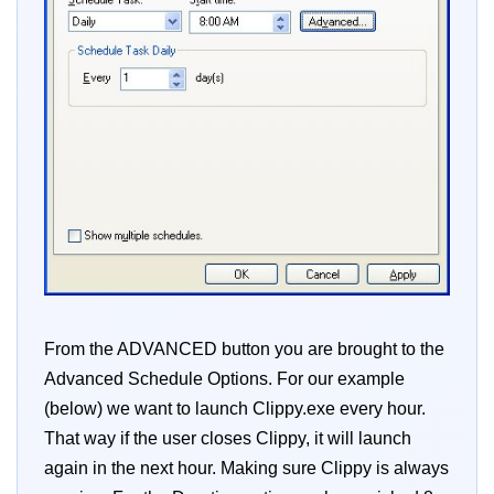
From the ADVANCED button you are brought to the
Advanced Schedule Options. For our example
(below) we want to launch Clippy.exe every hour.
That way if the user closes Clippy, it will launch
again in the next hour. Making sure Clippy is always