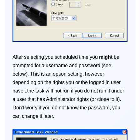
After selecting you scheduled time you
might
be
prompted for a username and password (see
below). This is an option setting, however
depending on the rights you or the logged in user
have...the task will not run if you do not run it under
a user that has Administrator rights (or close to it).
Don't worry if you do not know the password, you
can change it later.