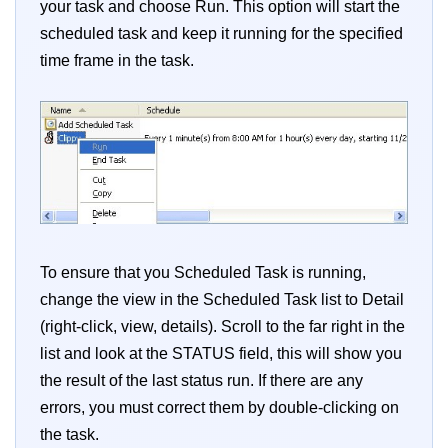
your task and choose Run. This option will start the
scheduled task and keep it running for the specified
time frame in the task.
To ensure that you Scheduled Task is running,
change the view in the Scheduled Task list to Detail
(right-click, view, details). Scroll to the far right in the
list and look at the STATUS field, this will show you
the result of the last status run. If there are any
errors, you must correct them by double-clicking on
the task.