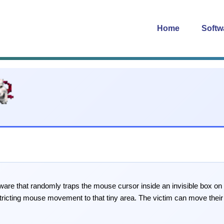
Home
Softw
are that randomly traps the mouse cursor inside an invisible box o
tricting mouse movement to that tiny area. The victim can move their 