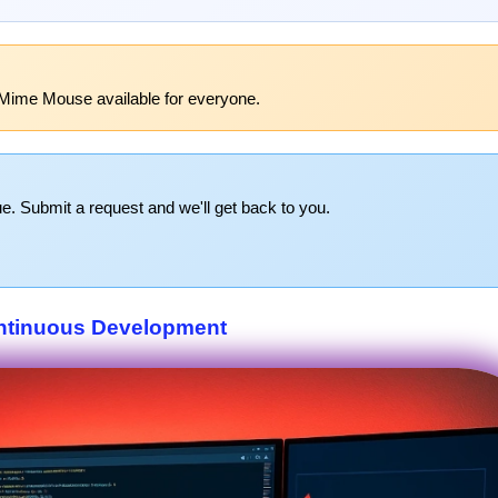
 Mime Mouse available for everyone.
e. Submit a request and we'll get back to you.
ntinuous Development