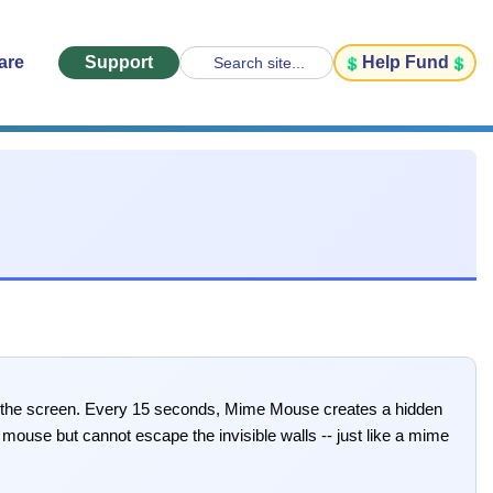
are
Support
Help Fund
Search site...
n the screen. Every 15 seconds, Mime Mouse creates a hidden
mouse but cannot escape the invisible walls -- just like a mime