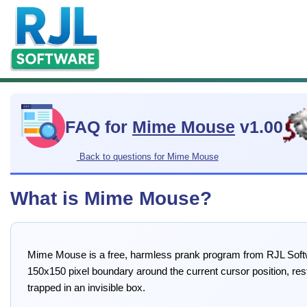
FAQ for
Mime Mouse
v1.00
Back to questions for Mime Mouse
What is Mime Mouse?
Mime Mouse is a free, harmless prank program from RJL Softw
150x150 pixel boundary around the current cursor position, res
trapped in an invisible box.