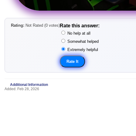
Rating:
Not Rated (0 votes)
Rate this answer:
No help at all
Somewhat helped
Extremely helpful
Additional Information
Added: Feb 28, 2026