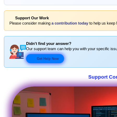
Support Our Work
Please consider making
a contribution today
to help us keep
Didn't find your answer?
Our support team can help you with your specific issu
Get Help Now
Support Co