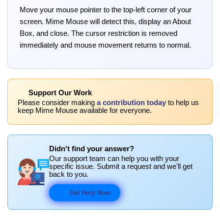
Move your mouse pointer to the top-left corner of your
screen. Mime Mouse will detect this, display an About
Box, and close. The cursor restriction is removed
immediately and mouse movement returns to normal.
Support Our Work
Please consider making
a contribution today
to help us
keep Mime Mouse available for everyone.
Didn't find your answer?
Our support team can help you with your
specific issue. Submit a request and we'll get
back to you.
Get Help Now