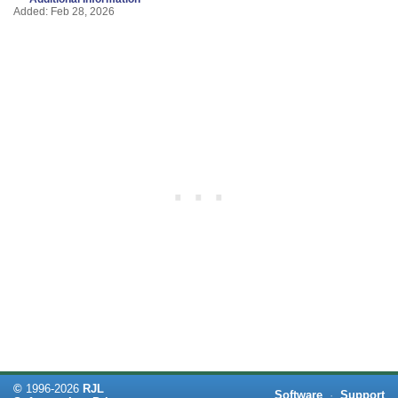
Added: Feb 28, 2026
©
1996-
2026
RJL
Software
·
Support