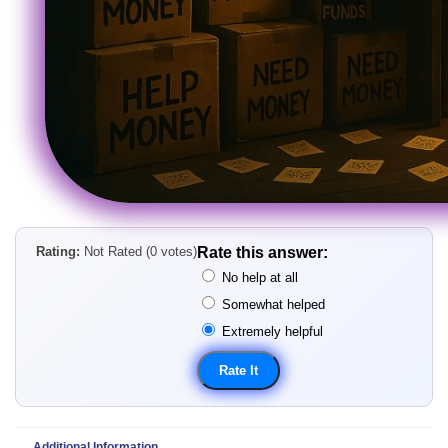
Rating:
Not Rated (0 votes)
Rate this answer:
No help at all
Somewhat helped
Extremely helpful
Additional Information