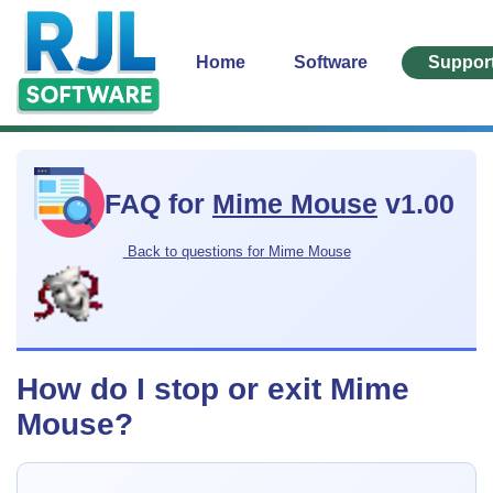
Home
Software
Suppor
FAQ for
Mime Mouse
v1.00
Back to questions for Mime Mouse
How do I stop or exit Mime
Mouse?