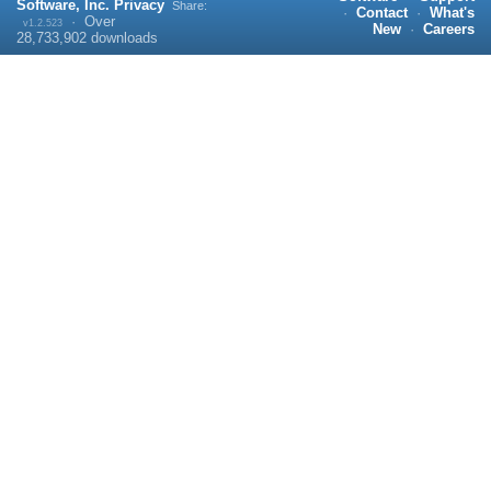
Software, Inc.
Privacy
Share:
·
Contact
·
What's
·
Over
v1.2.523
New
·
Careers
28,733,902
downloads