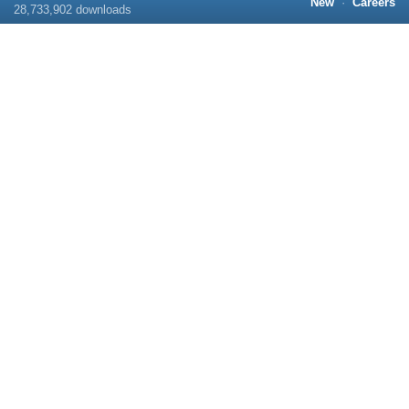
New
·
Careers
28,733,902
downloads