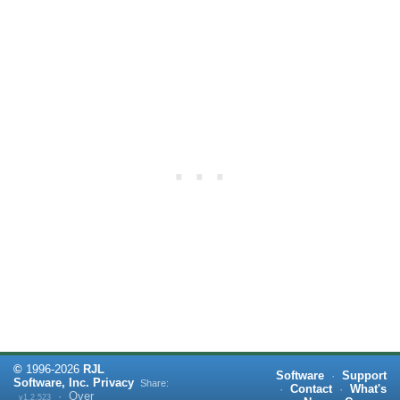
©
1996-
2026
RJL
Software
·
Support
Software, Inc.
Privacy
Share:
·
Contact
·
What's
·
Over
v1.2.523