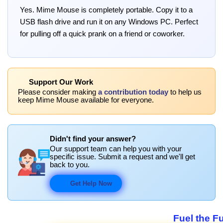
Yes. Mime Mouse is completely portable. Copy it to a
USB flash drive and run it on any Windows PC. Perfect
for pulling off a quick prank on a friend or coworker.
Support Our Work
Please consider making
a contribution today
to help us
keep Mime Mouse available for everyone.
Didn't find your answer?
Our support team can help you with your
specific issue. Submit a request and we'll get
back to you.
Get Help Now
Fuel the F