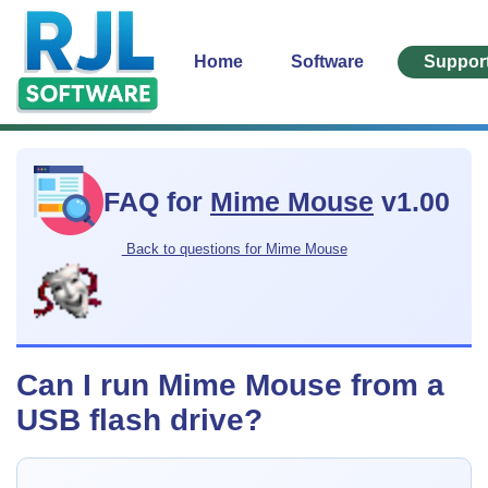
Home
Software
Suppor
FAQ for
Mime Mouse
v1.00
Back to questions for Mime Mouse
Can I run Mime Mouse from a
USB flash drive?