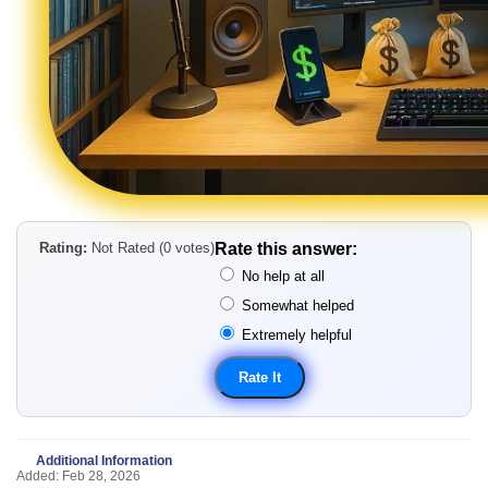
Rating:
Not Rated (0 votes)
Rate this answer:
No help at all
Somewhat helped
Extremely helpful
Additional Information
Added: Feb 28, 2026