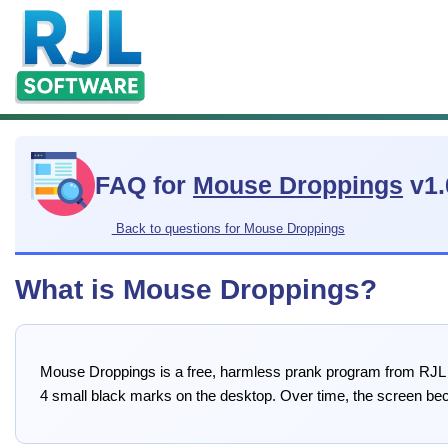
FAQ for
Mouse Droppings
v1.
Back to questions for Mouse Droppings
What is Mouse Droppings?
Mouse Droppings is a free, harmless prank program from RJL So
4 small black marks on the desktop. Over time, the screen beco