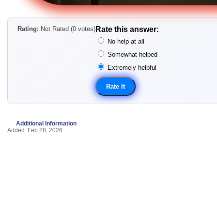
Rating:
Not Rated (0 votes)
Rate this answer:
No help at all
Somewhat helped
Extremely helpful
Additional Information
Added: Feb 28, 2026