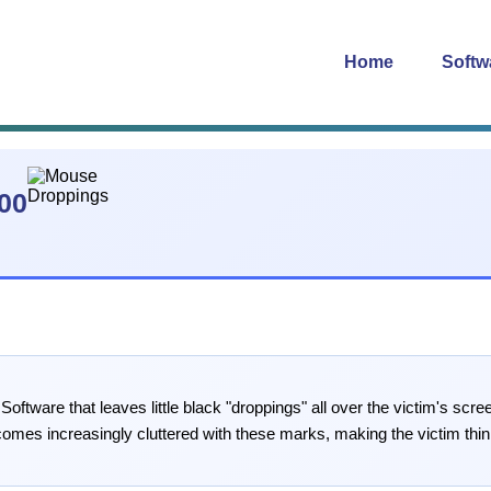
Home
Softw
00
ftware that leaves little black "droppings" all over the victim's s
mes increasingly cluttered with these marks, making the victim think