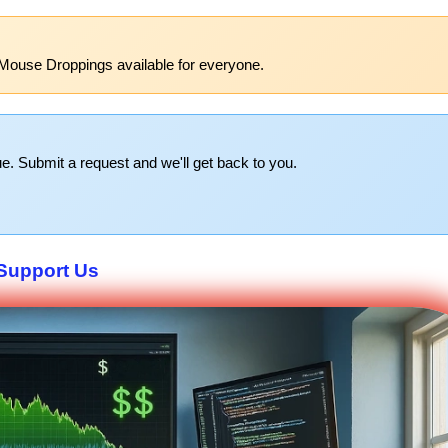
Mouse Droppings available for everyone.
e. Submit a request and we'll get back to you.
Support Us