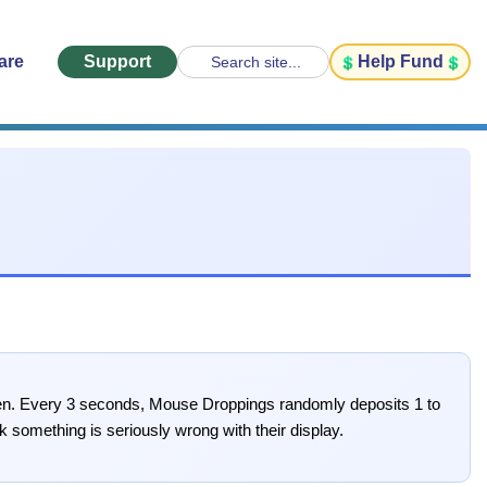
are
Support
Help Fund
Search site...
creen. Every 3 seconds, Mouse Droppings randomly deposits 1 to
 something is seriously wrong with their display.