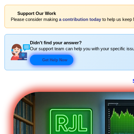
Support Our Work
Please consider making
a contribution today
to help us keep 
Didn't find your answer?
Our support team can help you with your specific issu
Get Help Now