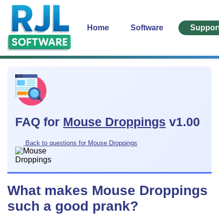
Home
Software
Suppor
FAQ for
Mouse Droppings
v1.00
Back to questions for Mouse Droppings
What makes Mouse Droppings
such a good prank?