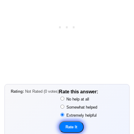
Rating:
Not Rated (0 votes)
Rate this answer:
No help at all
Somewhat helped
Extremely helpful