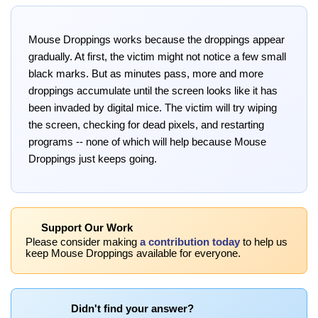
Mouse Droppings works because the droppings appear
gradually. At first, the victim might not notice a few small
black marks. But as minutes pass, more and more
droppings accumulate until the screen looks like it has
been invaded by digital mice. The victim will try wiping
the screen, checking for dead pixels, and restarting
programs -- none of which will help because Mouse
Droppings just keeps going.
Support Our Work
Please consider making
a contribution today
to help us
keep Mouse Droppings available for everyone.
Didn't find your answer?