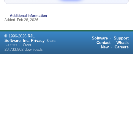
Additional Information
Added: Feb 28, 2026
©
1996-
2026
RJL
Software
·
Support
Software, Inc.
Privacy
Share:
·
Contact
·
What's
·
Over
v1.2.523
New
·
Careers
28,733,902
downloads