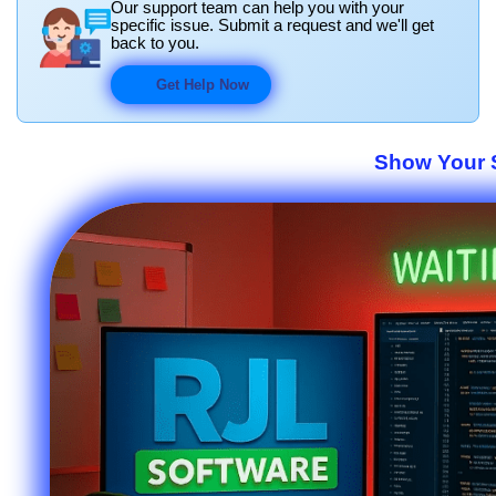
Our support team can help you with your
specific issue. Submit a request and we'll get
back to you.
Get Help Now
Show Your S