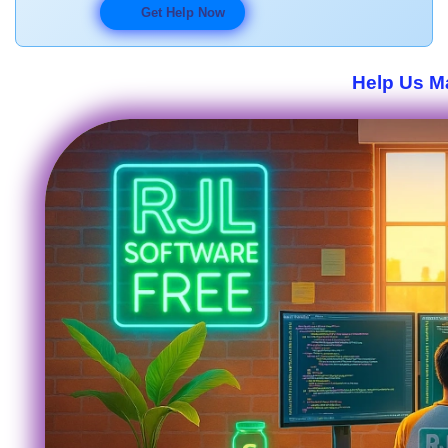
Get Help Now
Help Us Ma