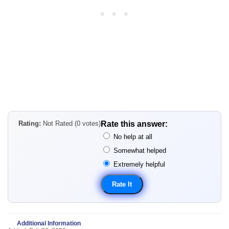
Rating:
Not Rated (0 votes)
Rate this answer:
No help at all
Somewhat helped
Extremely helpful
Additional Information