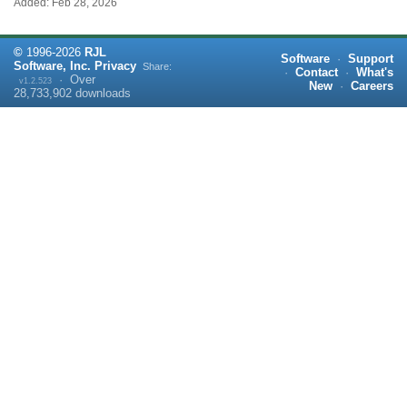
Added: Feb 28, 2026
©
1996-
2026
RJL
Software
·
Support
Software, Inc.
Privacy
Share:
·
Contact
·
What's
·
Over
v1.2.523
New
·
Careers
28,733,902
downloads