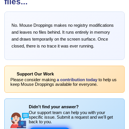
files...
No. Mouse Droppings makes no registry modifications
and leaves no files behind. It runs entirely in memory
and draws temporarily on the screen surface. Once
closed, there is no trace it was ever running.
Support Our Work
Please consider making
a contribution today
to help us
keep Mouse Droppings available for everyone.
Didn't find your answer?
Our support team can help you with your
specific issue. Submit a request and we'll get
back to you.