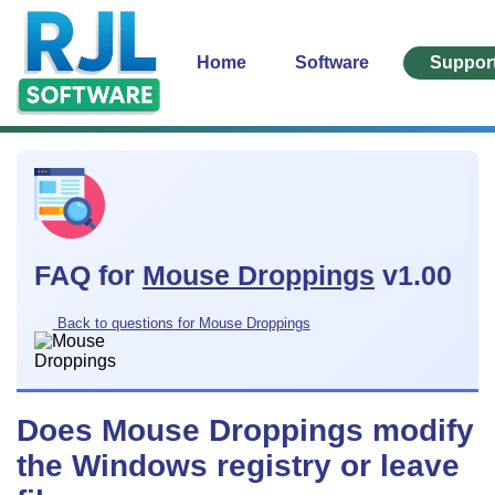
Home
Software
Suppor
FAQ for
Mouse Droppings
v1.00
Back to questions for Mouse Droppings
Does Mouse Droppings modify
the Windows registry or leave