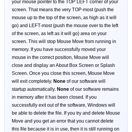
your mouse pointer to the TOP LEFT corner of your
screen. That means the very TOP-most (push the
mouse up to the top of the screen, as high as it will
go) and LEFT-most (push the mouse over to the left
of the screen, as left as it will go) area on your
screen. This will stop Mouse Move from running in
memory. If you have successfully moved your
mouse in the correct position, Mouse Move will
close and display an About Box Screen or Splash
Screen. Once you close this screen, Mouse Move
will exit completely.
None
of our software will
startup automatically.
None
of our software remains
in memory after it has been closed. If you
successfully exit out of the software, Windows will
be able to delete the file. If you try and delete Mouse
Move and you get an error that you cannot delete
this file because it is in use, then it is still running on