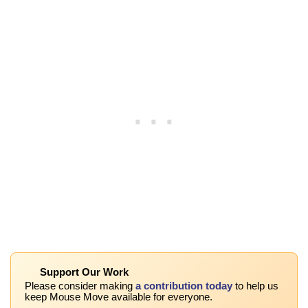
Support Our Work
Please consider making
a contribution today
to help us
keep Mouse Move available for everyone.