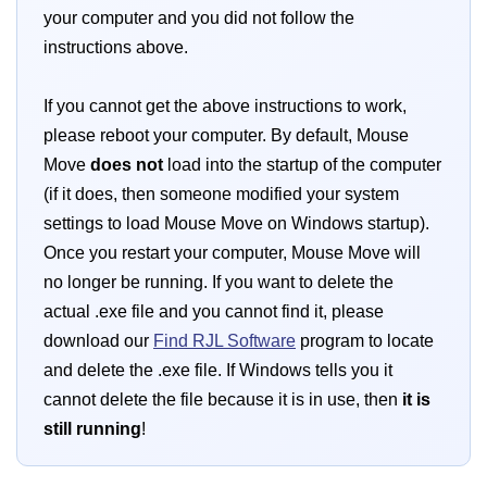
your computer and you did not follow the
instructions above.
If you cannot get the above instructions to work,
please reboot your computer. By default, Mouse
Move
does not
load into the startup of the computer
(if it does, then someone modified your system
settings to load Mouse Move on Windows startup).
Once you restart your computer, Mouse Move will
no longer be running. If you want to delete the
actual .exe file and you cannot find it, please
download our
Find RJL Software
program to locate
and delete the .exe file. If Windows tells you it
cannot delete the file because it is in use, then
it is
still running
!