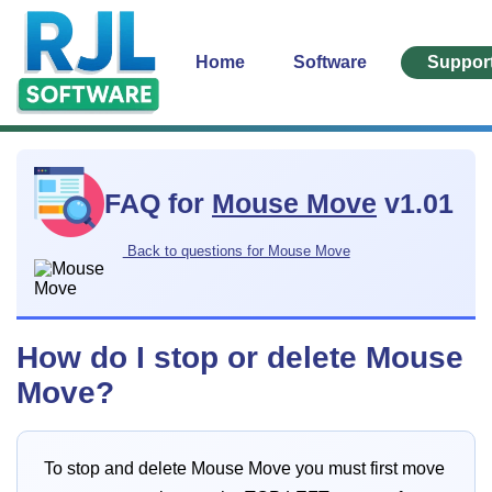
Home
Software
Suppor
FAQ for
Mouse Move
v1.01
Back to questions for Mouse Move
How do I stop or delete Mouse
Move?
To stop and delete Mouse Move you must first move