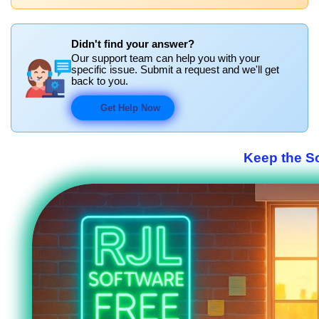
Didn't find your answer?
Our support team can help you with your
specific issue. Submit a request and we'll get
back to you.
Get Help Now
Keep the S