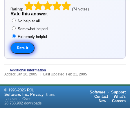
Rating:
(74 votes)
Rate this answer:
No help at all
Somewhat helped
Extremely helpful
Additional Information
Added: Jan 20, 2005 | Last Updated: Feb 21, 2005
©
1996-
2026
RJL
Software
·
Support
Software, Inc.
Privacy
Share:
·
Contact
·
What's
·
Over
v1.2.523
New
·
Careers
28,733,902
downloads