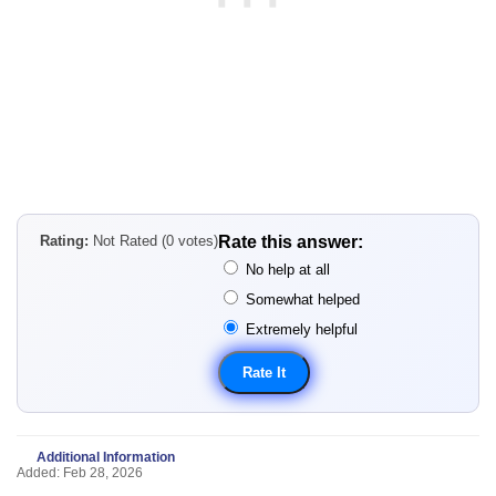
Rating:
Not Rated (0 votes)
Rate this answer:
No help at all
Somewhat helped
Extremely helpful
Additional Information
Added: Feb 28, 2026