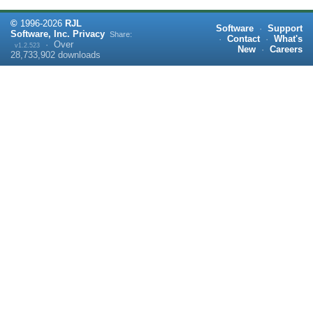
©
1996-
2026
RJL
Software
·
Support
Software, Inc.
Privacy
Share:
·
Contact
·
What's
·
Over
v1.2.523
New
·
Careers
28,733,902
downloads