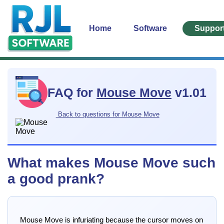
Home
Software
Suppor
FAQ for
Mouse Move
v1.01
Back to questions for Mouse Move
What makes Mouse Move such
a good prank?
Mouse Move is infuriating because the cursor moves on