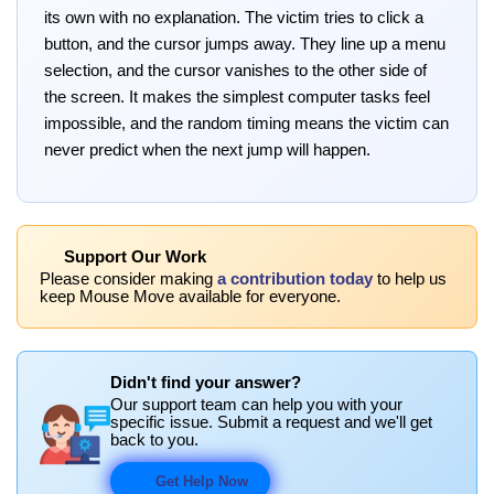
its own with no explanation. The victim tries to click a
button, and the cursor jumps away. They line up a menu
selection, and the cursor vanishes to the other side of
the screen. It makes the simplest computer tasks feel
impossible, and the random timing means the victim can
never predict when the next jump will happen.
Support Our Work
Please consider making
a contribution today
to help us
keep Mouse Move available for everyone.
Didn't find your answer?
Our support team can help you with your
specific issue. Submit a request and we'll get
back to you.
Get Help Now