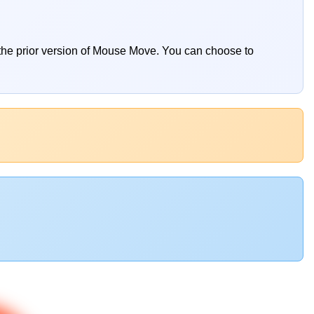
 the prior version of Mouse Move. You can choose to