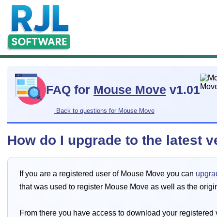
FAQ for
Mouse Move
v1.01
Back to questions for Mouse Move
How do I upgrade to the latest 
If you are a registered user of Mouse Move you can
upgrad
that was used to register Mouse Move as well as the origi
From there you have access to download your registered v