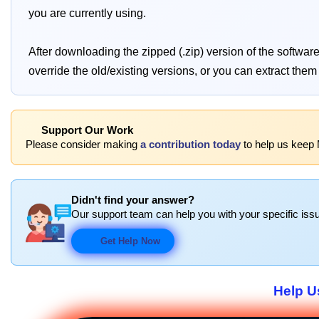
you are currently using.
After downloading the zipped (.zip) version of the softwa
override the old/existing versions, or you can extract them i
Support Our Work
Please consider making
a contribution today
to help us keep
Didn't find your answer?
Our support team can help you with your specific issu
Get Help Now
Help U