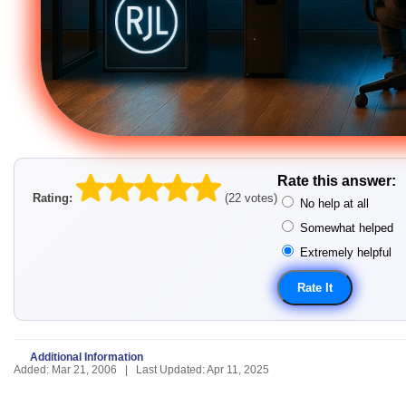
Rate this answer:
Rating:
(22 votes)
No help at all
Somewhat helped
Extremely helpful
Additional Information
Added: Mar 21, 2006 | Last Updated: Apr 11, 2025