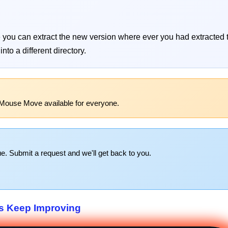
re you can extract the new version where ever you had extracted
nto a different directory.
 Mouse Move available for everyone.
e. Submit a request and we'll get back to you.
s Keep Improving