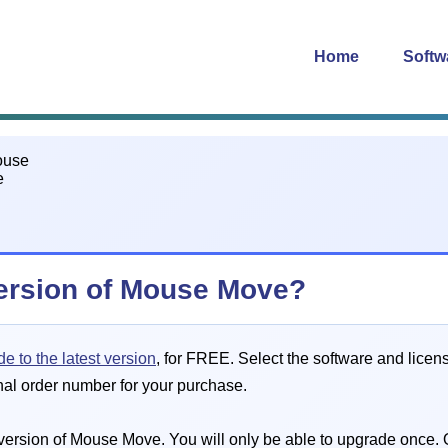
Home
Softw
version of Mouse Move?
e to the latest version
, for FREE. Select the software and licen
nal order number for your purchase.
ersion of Mouse Move. You will only be able to upgrade once. O