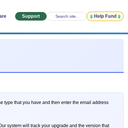
are
Support
Help Fund
Search site...
se type that you have and then enter the email address
ur system will track your upgrade and the version that