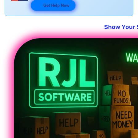
Get Help Now
Show Your S