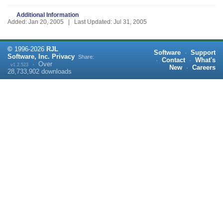
Additional Information
Added: Jan 20, 2005 | Last Updated: Jul 31, 2005
©
1996-
2026
RJL
Software
·
Support
Software, Inc.
Privacy
Share:
·
Contact
·
What's
·
Over
v1.2.523
New
·
Careers
28,733,902
downloads