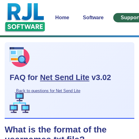
Home
Software
Suppor
FAQ for
Net Send Lite
v3.02
Back to questions for Net Send Lite
What is the format of the