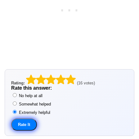
Rating:
(16 votes)
Rate this answer:
No help at all
Somewhat helped
Extremely helpful