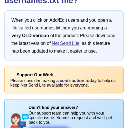
usernames.txt file?
When you click on Add/Edit users and you open a
file called usernames.txt then you are running a
very OLD version
of the product. Please download
the latest version of
Net Send Lite
, as this feature
has been updated to make it easier to use.
Support Our Work
Please consider making
a contribution today
to help us
keep Net Send Lite available for everyone.
Didn't find your answer?
Our support team can help you with your
specific issue. Submit a request and we'll get
back to you.