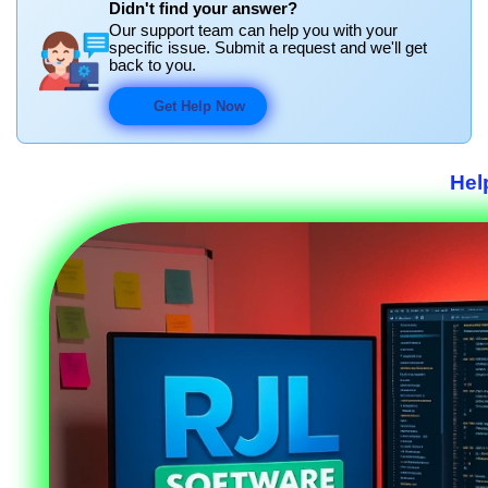
Didn't find your answer?
Our support team can help you with your
specific issue. Submit a request and we'll get
back to you.
Get Help Now
Hel