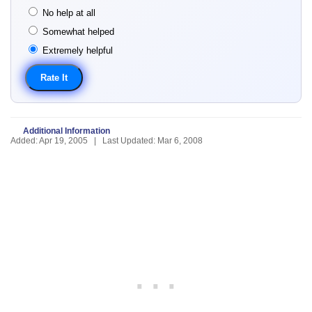
No help at all
Somewhat helped
Extremely helpful
Additional Information
Added: Apr 19, 2005 | Last Updated: Mar 6, 2008