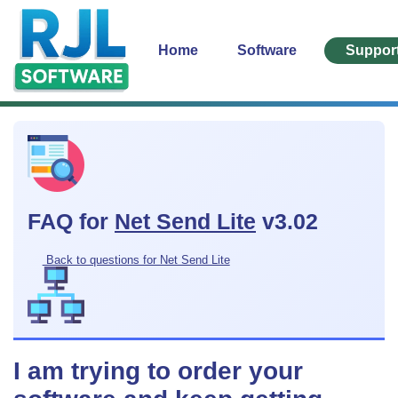
Home
Software
Suppor
FAQ for
Net Send Lite
v3.02
Back to questions for Net Send Lite
I am trying to order your