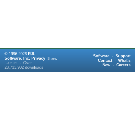
©
1996-
2026
RJL
Software
·
Support
Software, Inc.
Privacy
Share:
·
Contact
·
What's
·
Over
v1.2.523
New
·
Careers
28,733,902
downloads