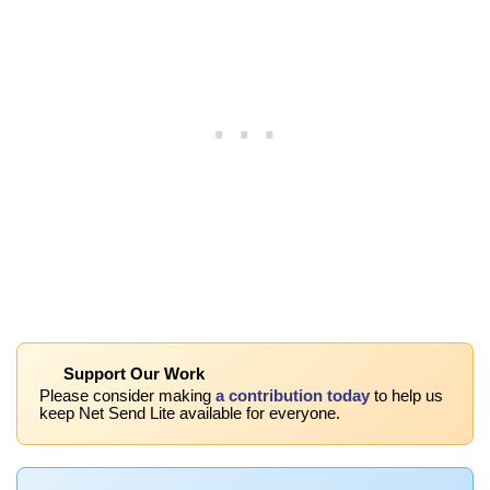
Support Our Work
Please consider making
a contribution today
to help us
keep Net Send Lite available for everyone.