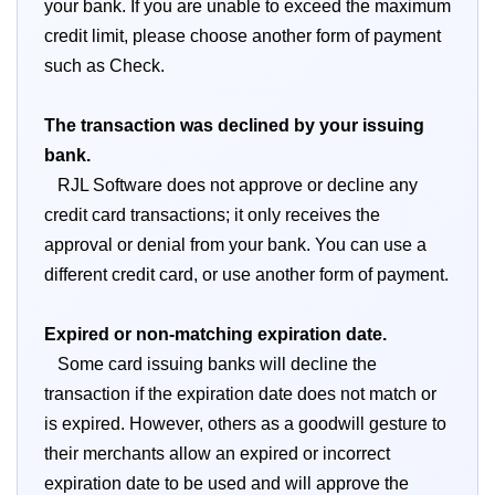
your bank. If you are unable to exceed the maximum
credit limit, please choose another form of payment
such as Check.
The transaction was declined by your issuing
bank.
RJL Software does not approve or decline any
credit card transactions; it only receives the
approval or denial from your bank. You can use a
different credit card, or use another form of payment.
Expired or non-matching expiration date.
Some card issuing banks will decline the
transaction if the expiration date does not match or
is expired. However, others as a goodwill gesture to
their merchants allow an expired or incorrect
expiration date to be used and will approve the