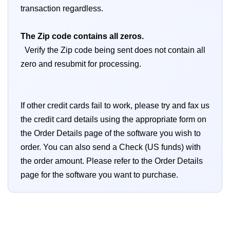
transaction regardless.
The Zip code contains all zeros.
Verify the Zip code being sent does not contain all
zero and resubmit for processing.
If other credit cards fail to work, please try and fax us
the credit card details using the appropriate form on
the Order Details page of the software you wish to
order. You can also send a Check (US funds) with
the order amount. Please refer to the Order Details
page for the software you want to purchase.