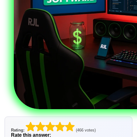
Rating:
(466 votes)
Rate this answer: