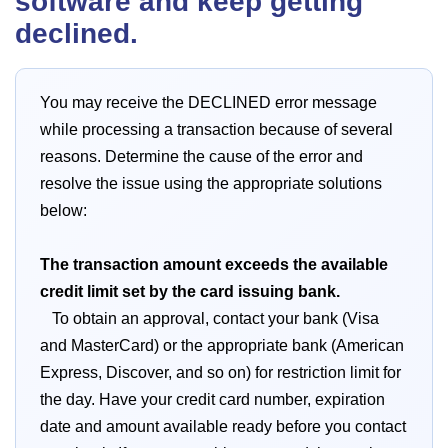
software and keep getting
declined.
You may receive the DECLINED error message
while processing a transaction because of several
reasons. Determine the cause of the error and
resolve the issue using the appropriate solutions
below:
The transaction amount exceeds the available
credit limit set by the card issuing bank.
To obtain an approval, contact your bank (Visa
and MasterCard) or the appropriate bank (American
Express, Discover, and so on) for restriction limit for
the day. Have your credit card number, expiration
date and amount available ready before you contact