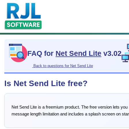
FAQ for
Net Send Lite
v3.02
Back to questions for Net Send Lite
Is Net Send Lite free?
Net Send Lite is a freemium product. The free version lets you
message length limitation and includes a splash screen on star