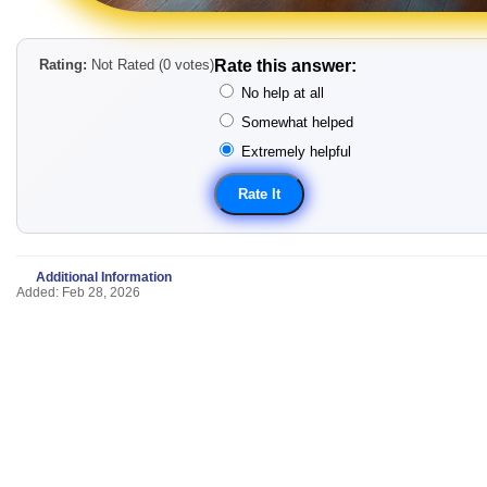
Rating:
Not Rated (0 votes)
Rate this answer:
No help at all
Somewhat helped
Extremely helpful
Additional Information
Added: Feb 28, 2026