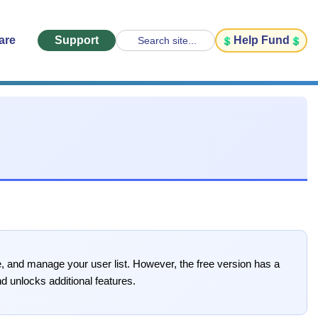
are
Support
Help Fund
Search site...
e, and manage your user list. However, the free version has a
d unlocks additional features.