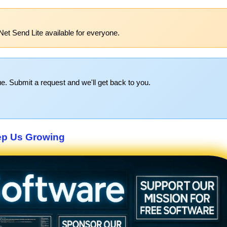
Net Send Lite available for everyone.
e. Submit a request and we'll get back to you.
p Us Growing