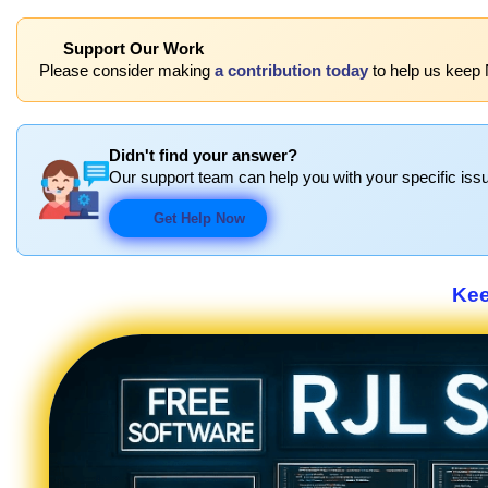
Support Our Work
Please consider making
a contribution today
to help us keep 
Didn't find your answer?
Our support team can help you with your specific issu
Get Help Now
Kee