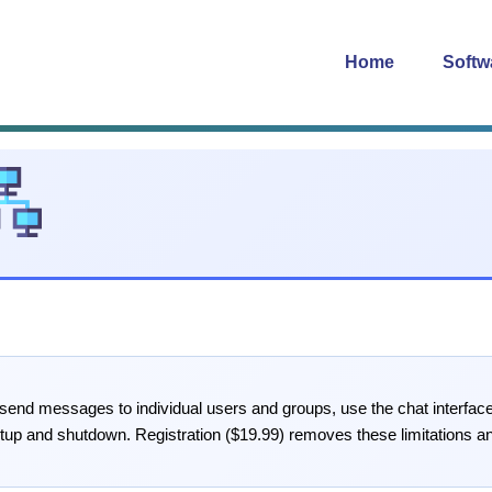
Home
Softw
 send messages to individual users and groups, use the chat interfac
tup and shutdown. Registration ($19.99) removes these limitations an