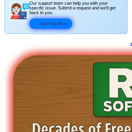
Our support team can help you with your
specific issue. Submit a request and we'll get
back to you.
Get Help Now