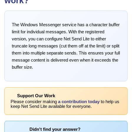
work?
The Windows Messenger service has a character buffer
limit for individual messages. With the registered
version, you can configure Net Send Lite to either
truncate long messages (cut them off at the limit) or split
them into multiple separate sends. This ensures your full
message content is delivered even when it exceeds the
buffer size.
Support Our Work
Please consider making
a contribution today
to help us
keep Net Send Lite available for everyone.
Didn't find your answer?