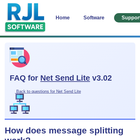
Home
Software
Suppor
FAQ for
Net Send Lite
v3.02
Back to questions for Net Send Lite
How does message splitting