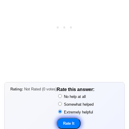
Rating:
Not Rated (0 votes)
Rate this answer:
No help at all
Somewhat helped
Extremely helpful