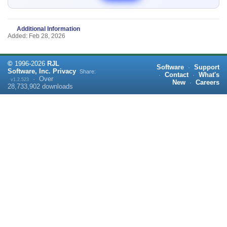
Additional Information
Added: Feb 28, 2026
©
1996-
2026
RJL
Software
·
Support
Software, Inc.
Privacy
Share:
·
Contact
·
What's
·
Over
v1.2.523
New
·
Careers
28,733,902
downloads