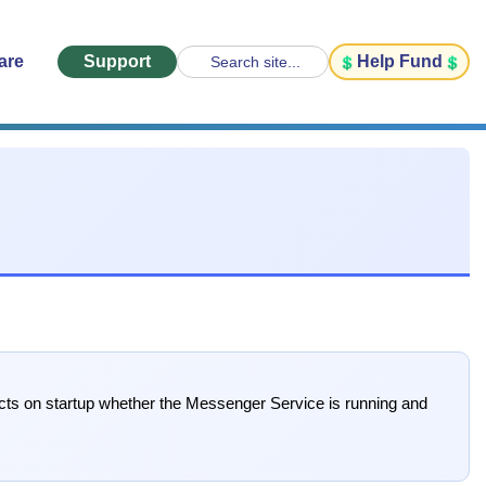
are
Support
Help Fund
Search site...
ects on startup whether the Messenger Service is running and