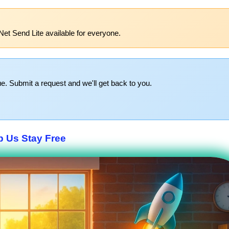
Net Send Lite available for everyone.
e. Submit a request and we'll get back to you.
p Us Stay Free