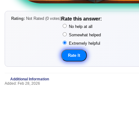
Rating:
Not Rated (0 votes)
Rate this answer:
No help at all
Somewhat helped
Extremely helpful
Additional Information
Added: Feb 28, 2026