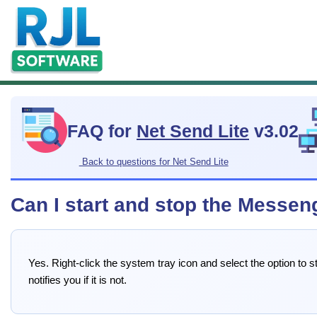
FAQ for
Net Send Lite
v3.02
Back to questions for Net Send Lite
Can I start and stop the Messen
Yes. Right-click the system tray icon and select the option to
notifies you if it is not.