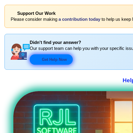
Support Our Work
Please consider making
a contribution today
to help us keep 
Didn't find your answer?
Our support team can help you with your specific issu
Get Help Now
Hel