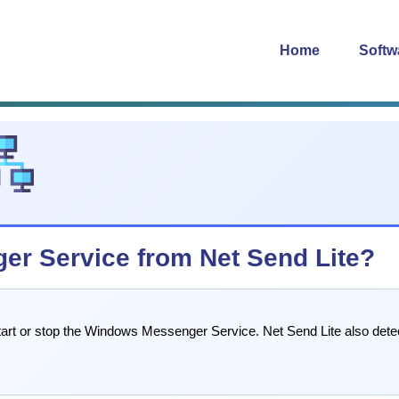
Home
Softw
ger Service from Net Send Lite?
 start or stop the Windows Messenger Service. Net Send Lite also det