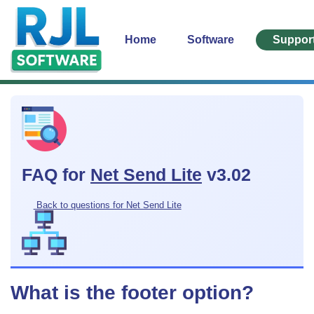
Home
Software
Suppor
FAQ for
Net Send Lite
v3.02
Back to questions for Net Send Lite
What is the footer option?