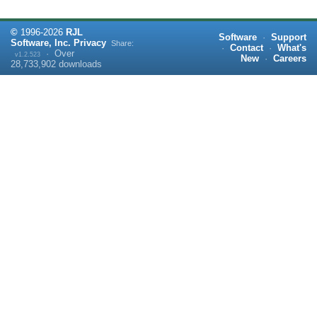
©
1996-
2026
RJL
Software
·
Support
Software, Inc.
Privacy
Share:
·
Contact
·
What's
·
Over
v1.2.523
New
·
Careers
28,733,902
downloads