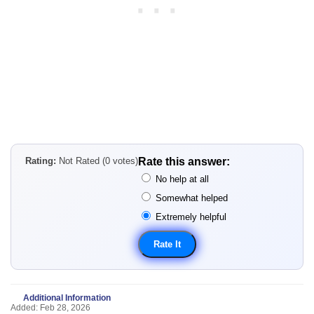
Rating:
Not Rated (0 votes)
Rate this answer:
No help at all
Somewhat helped
Extremely helpful
Additional Information
Added: Feb 28, 2026