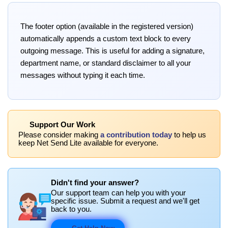
The footer option (available in the registered version)
automatically appends a custom text block to every
outgoing message. This is useful for adding a signature,
department name, or standard disclaimer to all your
messages without typing it each time.
Support Our Work
Please consider making
a contribution today
to help us
keep Net Send Lite available for everyone.
Didn't find your answer?
Our support team can help you with your
specific issue. Submit a request and we'll get
back to you.