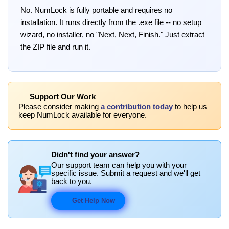
No. NumLock is fully portable and requires no
installation. It runs directly from the .exe file -- no setup
wizard, no installer, no "Next, Next, Finish." Just extract
the ZIP file and run it.
Support Our Work
Please consider making
a contribution today
to help us
keep NumLock available for everyone.
Didn't find your answer?
Our support team can help you with your
specific issue. Submit a request and we'll get
back to you.
Get Help Now