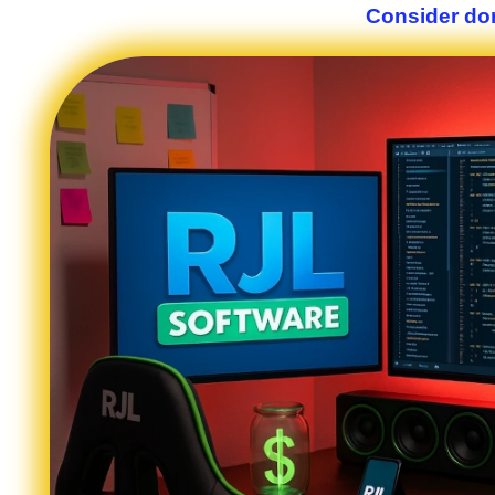
Consider don