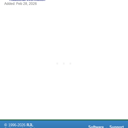
Added: Feb 28, 2026
©
1996-
2026
RJL
Software
·
Support