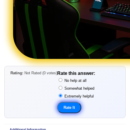
Rating:
Not Rated (0 votes)
Rate this answer:
No help at all
Somewhat helped
Extremely helpful
Additional Information