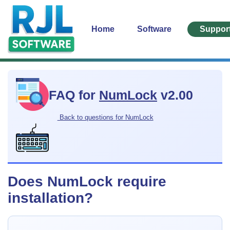
Home
Software
Suppor
FAQ for
NumLock
v2.00
Back to questions for NumLock
Does NumLock require
installation?