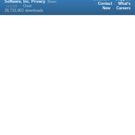
Software, Inc.
Privacy
Share:
·
Contact
·
What's
·
Over
v1.2.523
New
·
Careers
28,733,902
downloads