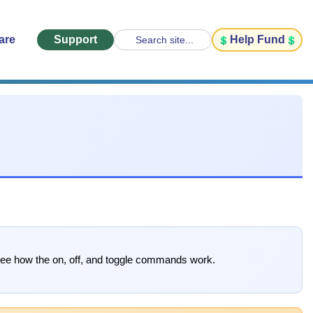
are
Support
Help Fund
Search site...
 see how the on, off, and toggle commands work.