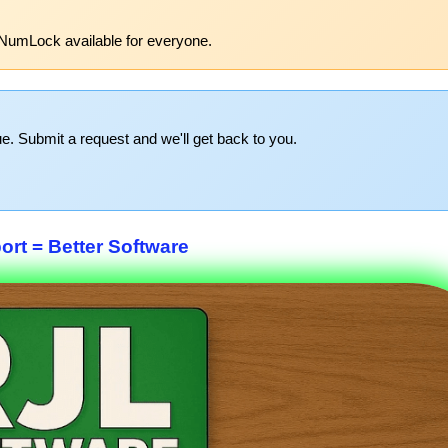
NumLock available for everyone.
e. Submit a request and we'll get back to you.
rt = Better Software