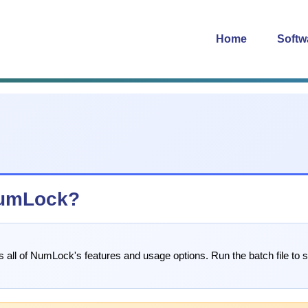
Home
Softw
 NumLock?
es all of NumLock's features and usage options. Run the batch file to