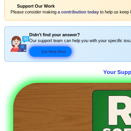
Support Our Work
Please consider making
a contribution today
to help us keep 
Didn't find your answer?
Our support team can help you with your specific issu
Get Help Now
Your Suppo