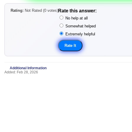
Rating:
Not Rated (0 votes)
Rate this answer:
No help at all
Somewhat helped
Extremely helpful
Additional Information
Added: Feb 28, 2026