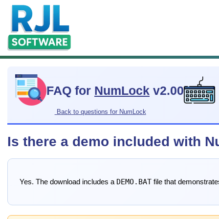
FAQ for
NumLock
v2.00
Back to questions for NumLock
Is there a demo included with
DEMO.BAT
Yes. The download includes a
file that demonstrat