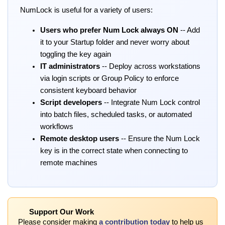
NumLock is useful for a variety of users:
Users who prefer Num Lock always ON
-- Add
it to your Startup folder and never worry about
toggling the key again
IT administrators
-- Deploy across workstations
via login scripts or Group Policy to enforce
consistent keyboard behavior
Script developers
-- Integrate Num Lock control
into batch files, scheduled tasks, or automated
workflows
Remote desktop users
-- Ensure the Num Lock
key is in the correct state when connecting to
remote machines
Support Our Work
Please consider making
a contribution today
to help us