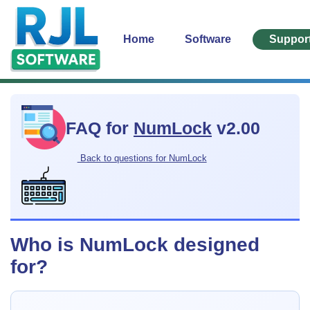
Home
Software
Suppor
FAQ for
NumLock
v2.00
Back to questions for NumLock
Who is NumLock designed
for?