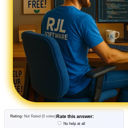
Rating:
Not Rated (0 votes)
Rate this answer:
No help at all