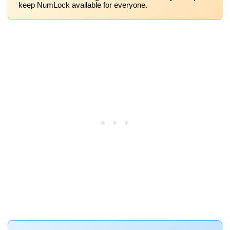
keep NumLock available for everyone.