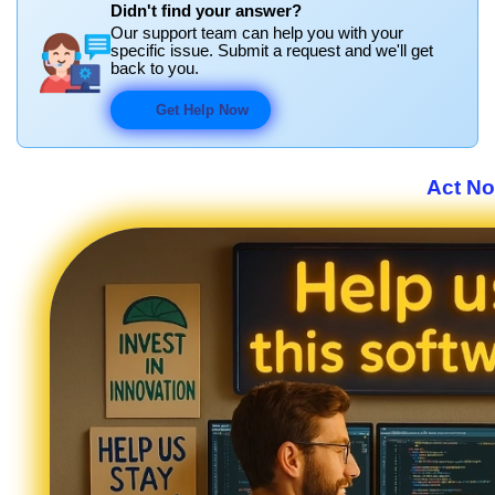
Didn't find your answer?
Our support team can help you with your
specific issue. Submit a request and we'll get
back to you.
Get Help Now
Act No