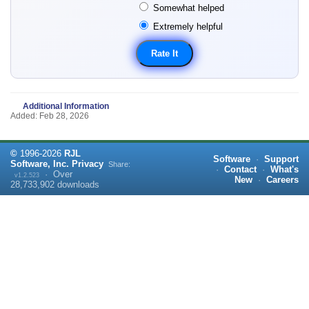
Somewhat helped
Extremely helpful
Additional Information
Added: Feb 28, 2026
©
1996-
2026
RJL
Software
·
Support
Software, Inc.
Privacy
Share:
·
Contact
·
What's
·
Over
v1.2.523
New
·
Careers
28,733,902
downloads