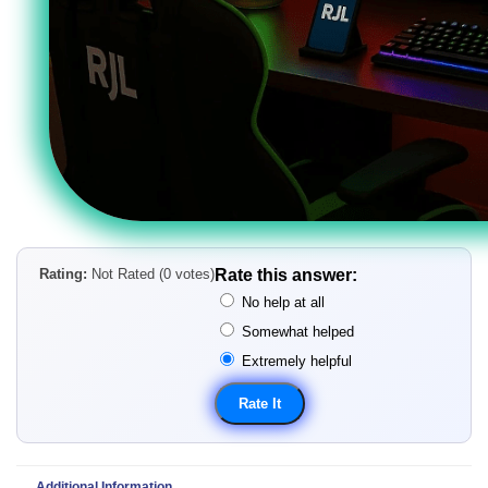
Rating:
Not Rated (0 votes)
Rate this answer:
No help at all
Somewhat helped
Extremely helpful
Additional Information