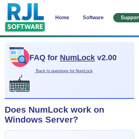
Home
Software
Suppor
FAQ for
NumLock
v2.00
Back to questions for NumLock
Does NumLock work on
Windows Server?