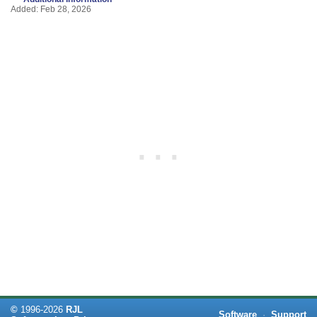
Added: Feb 28, 2026
©
1996-
2026
RJL
Software
·
Support