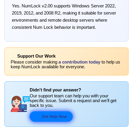
Yes. NumLock v2.00 supports Windows Server 2022,
2019, 2012, and 2008 R2, making it suitable for server
environments and remote desktop servers where
consistent Num Lock behavior is important.
Support Our Work
Please consider making
a contribution today
to help us
keep NumLock available for everyone.
Didn't find your answer?
Our support team can help you with your
specific issue. Submit a request and we'll get
back to you.
Get Help Now