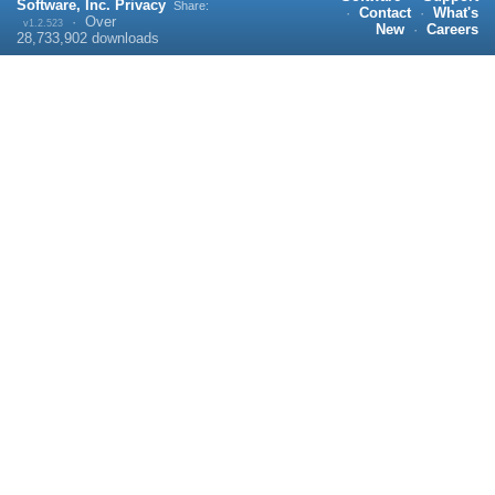
Software, Inc.
Privacy
Share:
·
Contact
·
What's
·
Over
v1.2.523
New
·
Careers
28,733,902
downloads