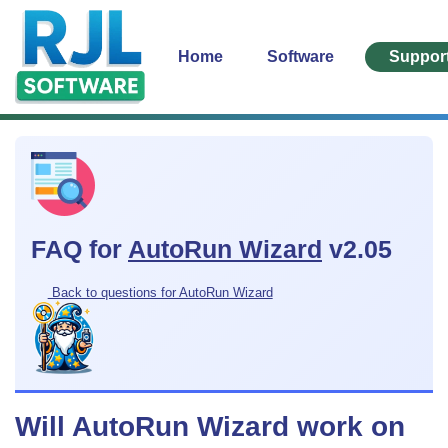
Home
Software
Suppor
FAQ for
AutoRun Wizard
v2.05
Back to questions for AutoRun Wizard
Will AutoRun Wizard work on