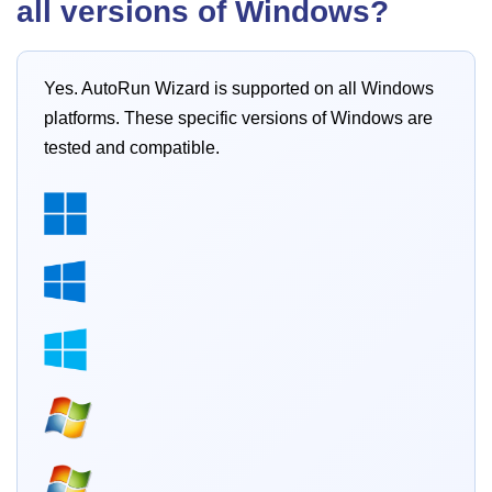
all versions of Windows?
Yes. AutoRun Wizard is supported on all Windows
platforms. These specific versions of Windows are
tested and compatible.