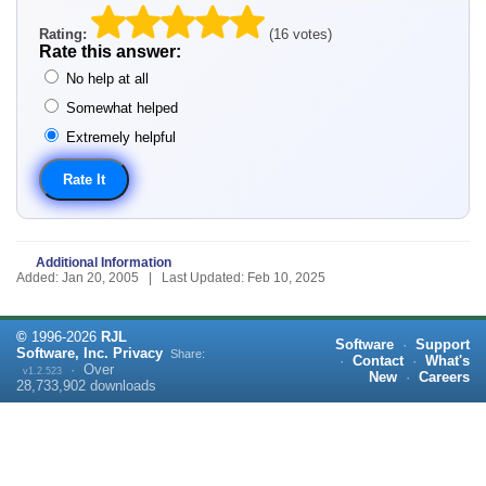
Rating:
(16 votes)
Rate this answer:
No help at all
Somewhat helped
Extremely helpful
Additional Information
Added: Jan 20, 2005 | Last Updated: Feb 10, 2025
©
1996-
2026
RJL
Software
·
Support
Software, Inc.
Privacy
Share:
·
Contact
·
What's
·
Over
v1.2.523
New
·
Careers
28,733,902
downloads