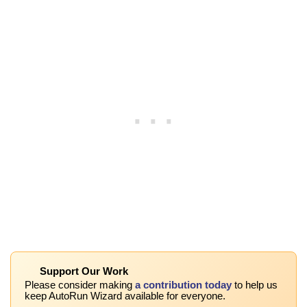
Support Our Work
Please consider making
a contribution today
to help us
keep AutoRun Wizard available for everyone.