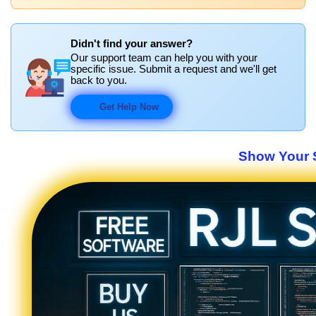
Didn't find your answer?
Our support team can help you with your
specific issue. Submit a request and we'll get
back to you.
Get Help Now
Show Your S