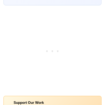
Support Our Work