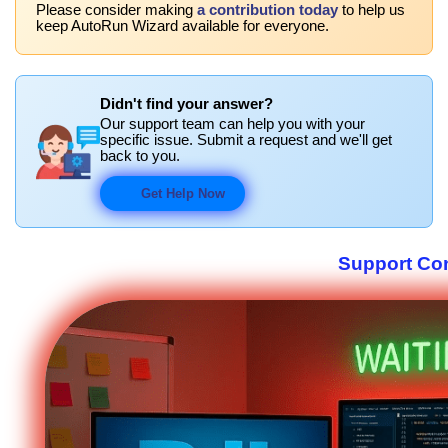
Please consider making
a contribution today
to help us
keep AutoRun Wizard available for everyone.
Didn't find your answer?
Our support team can help you with your
specific issue. Submit a request and we'll get
back to you.
Get Help Now
Support Co