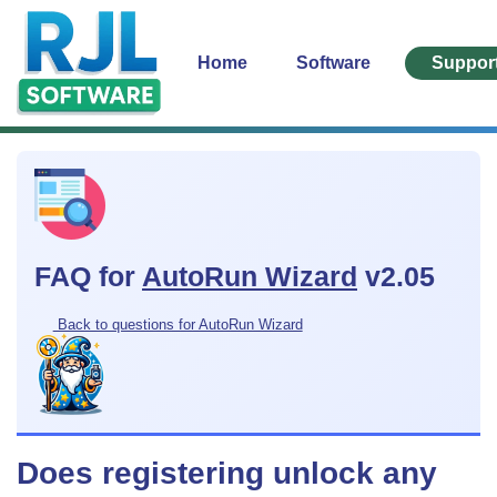
Home
Software
Suppor
FAQ for
AutoRun Wizard
v2.05
Back to questions for AutoRun Wizard
Does registering unlock any