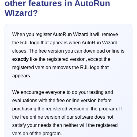
other features in AutoRun
Wizard?
When you register AutoRun Wizard it will remove
the RJL logo that appears when AutoRun Wizard
closes. The free version you can download online is
exactly
like the registered version, except the
registered version removes the RJL logo that
appears.
We encourage everyone to do your testing and
evaluations with the free online version before
purchasing the registered version of the program. If
the free online version of our software does not
satisfy your needs then neither will the registered
version of the program.