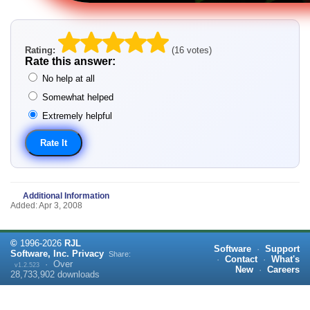
Rating:
(16 votes)
Rate this answer:
No help at all
Somewhat helped
Extremely helpful
Additional Information
Added: Apr 3, 2008
©
1996-
2026
RJL
Software
·
Support
Software, Inc.
Privacy
Share:
·
Contact
·
What's
·
Over
v1.2.523
New
·
Careers
28,733,902
downloads