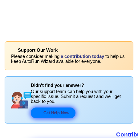
Support Our Work
Please consider making
a contribution today
to help us
keep AutoRun Wizard available for everyone.
Didn't find your answer?
Our support team can help you with your
specific issue. Submit a request and we'll get
back to you.
Get Help Now
Contrib