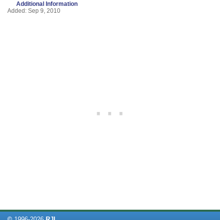
Additional Information
Added: Sep 9, 2010
©
1996-
2026
RJL