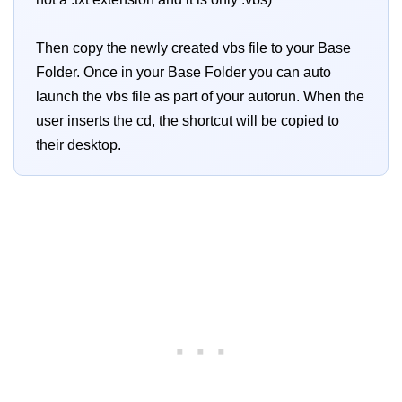
Then copy the newly created vbs file to your Base
Folder. Once in your Base Folder you can auto
launch the vbs file as part of your autorun. When the
user inserts the cd, the shortcut will be copied to
their desktop.