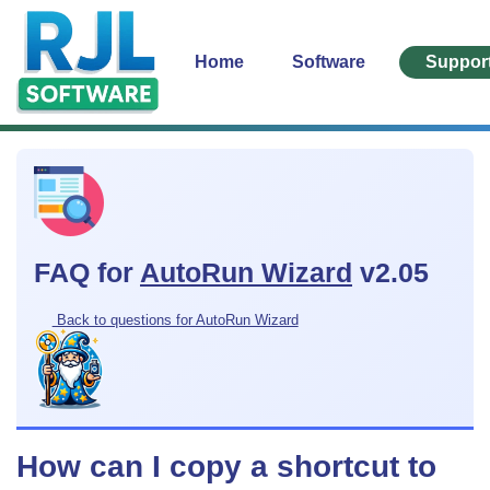
Home
Software
Suppor
FAQ for
AutoRun Wizard
v2.05
Back to questions for AutoRun Wizard
How can I copy a shortcut to