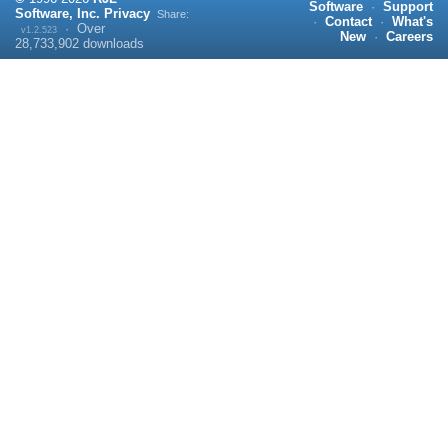
Software
·
Support
Software, Inc.
Privacy
Share:
·
Contact
·
What's
·
Over
v1.2.523
New
·
Careers
28,733,902
downloads