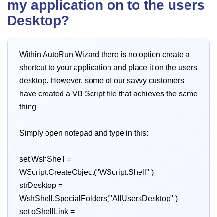
my application on to the users
Desktop?
Within AutoRun Wizard there is no option create a
shortcut to your application and place it on the users
desktop. However, some of our savvy customers
have created a VB Script file that achieves the same
thing.
Simply open notepad and type in this:
set WshShell =
WScript.CreateObject("WScript.Shell" )
strDesktop =
WshShell.SpecialFolders("AllUsersDesktop" )
set oShellLink =