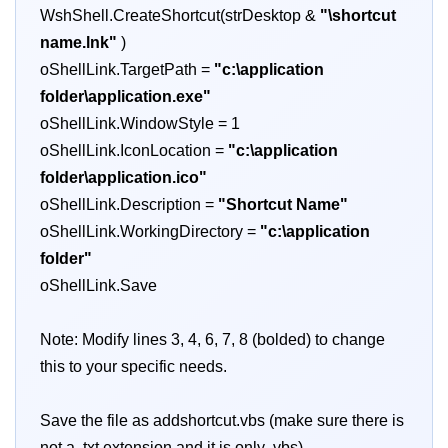
WshShell.CreateShortcut(strDesktop &
"\shortcut
name.lnk"
)
oShellLink.TargetPath =
"c:\application
folder\application.exe"
oShellLink.WindowStyle = 1
oShellLink.IconLocation =
"c:\application
folder\application.ico"
oShellLink.Description =
"Shortcut Name"
oShellLink.WorkingDirectory =
"c:\application
folder"
oShellLink.Save
Note: Modify lines 3, 4, 6, 7, 8 (bolded) to change
this to your specific needs.
Save the file as addshortcut.vbs (make sure there is
not a .txt extension and it is only .vbs)