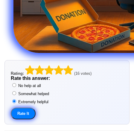
Rating:
(16 votes)
Rate this answer:
No help at all
Somewhat helped
Extremely helpful