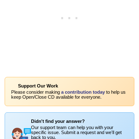
Support Our Work
Please consider making
a contribution today
to help us
keep Open/Close CD available for everyone.
Didn't find your answer?
Our support team can help you with your
specific issue. Submit a request and we'll get
back to you.