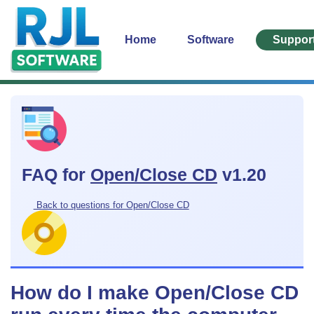
Home
Software
Suppor
FAQ for
Open/Close CD
v1.20
Back to questions for Open/Close CD
How do I make Open/Close CD