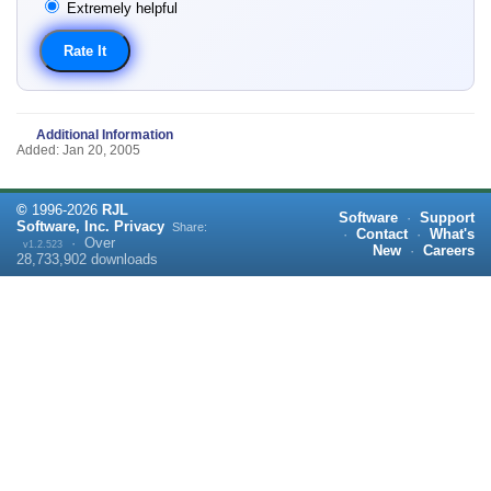
Extremely helpful
Additional Information
Added: Jan 20, 2005
©
1996-
2026
RJL
Software
·
Support
Software, Inc.
Privacy
Share:
·
Contact
·
What's
·
Over
v1.2.523
New
·
Careers
28,733,902
downloads