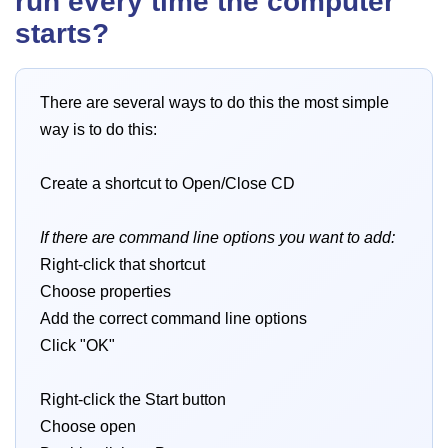
run every time the computer
starts?
There are several ways to do this the most simple
way is to do this:
Create a shortcut to Open/Close CD
If there are command line options you want to add:
Right-click that shortcut
Choose properties
Add the correct command line options
Click "OK"
Right-click the Start button
Choose open