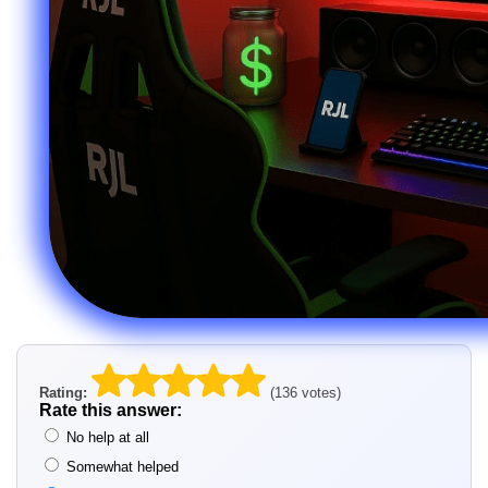
Rating:
(136 votes)
Rate this answer:
No help at all
Somewhat helped