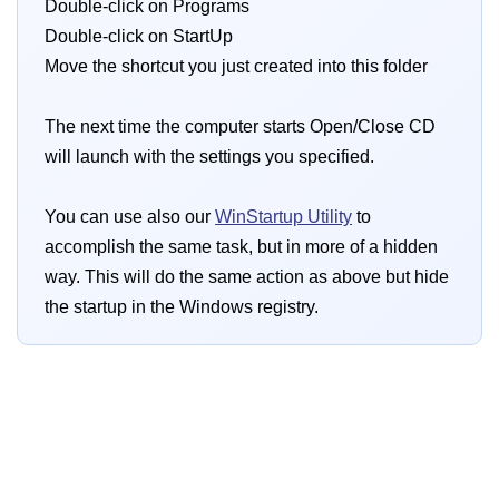
Double-click on Programs
Double-click on StartUp
Move the shortcut you just created into this folder
The next time the computer starts Open/Close CD
will launch with the settings you specified.
You can use also our
WinStartup Utility
to
accomplish the same task, but in more of a hidden
way. This will do the same action as above but hide
the startup in the Windows registry.