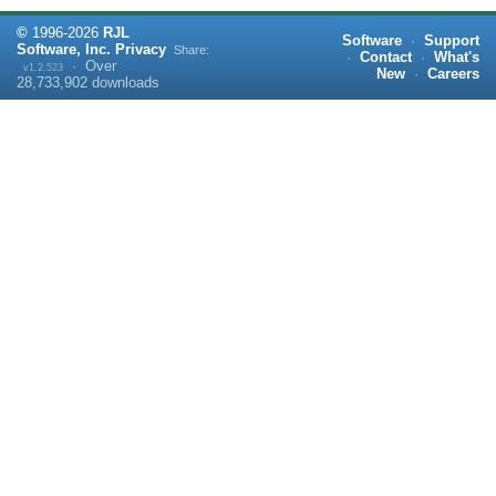
©
1996-
2026
RJL
Software
·
Support
Software, Inc.
Privacy
Share:
·
Contact
·
What's
·
Over
v1.2.523
New
·
Careers
28,733,902
downloads