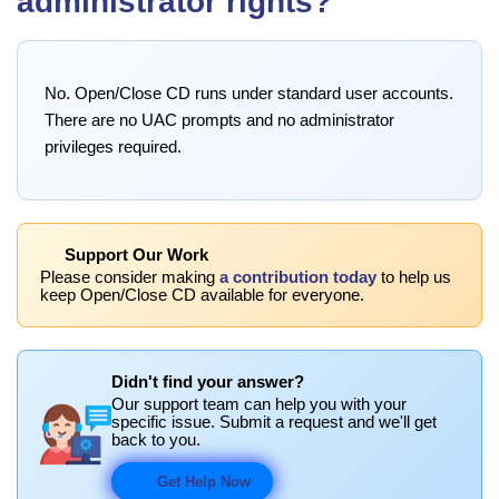
administrator rights?
No. Open/Close CD runs under standard user accounts.
There are no UAC prompts and no administrator
privileges required.
Support Our Work
Please consider making
a contribution today
to help us
keep Open/Close CD available for everyone.
Didn't find your answer?
Our support team can help you with your
specific issue. Submit a request and we'll get
back to you.
Get Help Now