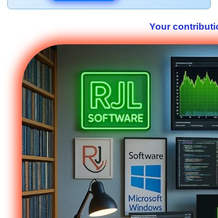
Your contributi