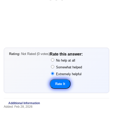
Rating:
Not Rated (0 votes)
Rate this answer:
No help at all
Somewhat helped
Extremely helpful
Additional Information
Added: Feb 28, 2026