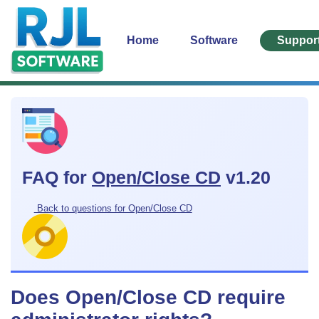
Home
Software
Suppor
FAQ for
Open/Close CD
v1.20
Back to questions for Open/Close CD
Does Open/Close CD require