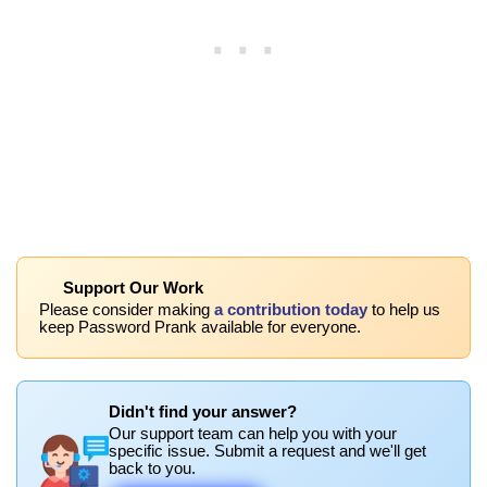
Support Our Work
Please consider making
a contribution today
to help us
keep Password Prank available for everyone.
Didn't find your answer?
Our support team can help you with your
specific issue. Submit a request and we'll get
back to you.