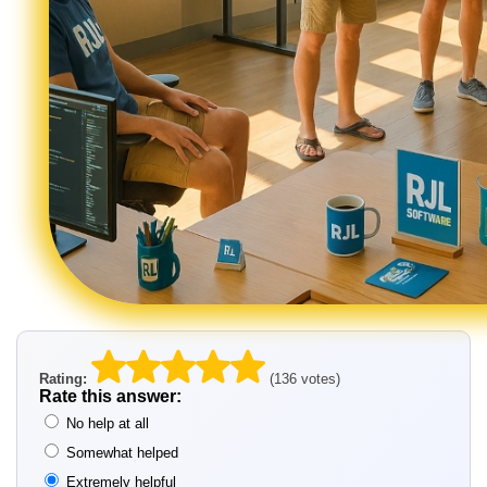
Rating:
(136 votes)
Rate this answer:
No help at all
Somewhat helped
Extremely helpful