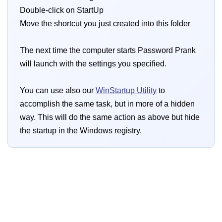
Double-click on StartUp
Move the shortcut you just created into this folder
The next time the computer starts Password Prank
will launch with the settings you specified.
You can use also our
WinStartup Utility
to
accomplish the same task, but in more of a hidden
way. This will do the same action as above but hide
the startup in the Windows registry.