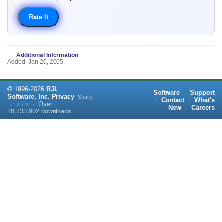
Additional Information
Added: Jan 20, 2005
©
1996-
2026
RJL
Software
·
Support
Software, Inc.
Privacy
Share:
·
Contact
·
What's
·
Over
v1.2.523
New
·
Careers
28,733,902
downloads