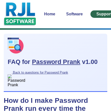
Home
Software
Suppor
FAQ for
Password Prank
v1.00
Back to questions for Password Prank
How do I make Password
Prank run every time the