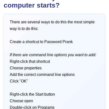
computer starts?
There are several ways to do this the most simple
way is to do this:
Create a shortcut to Password Prank
If there are command line options you want to add:
Right-click that shortcut
Choose properties
Add the correct command line options
Click "OK"
Right-click the Start button
Choose open
Double-click on Programs