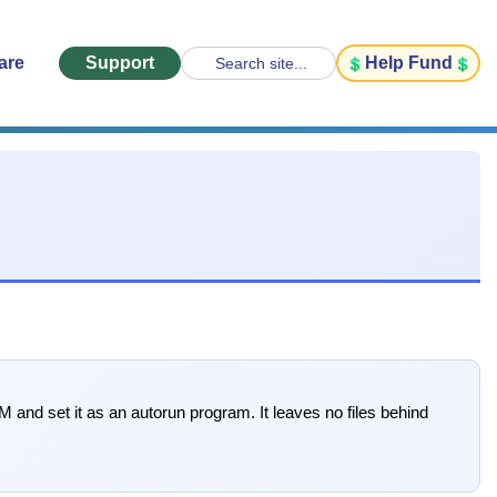
are
Support
Help Fund
Search site...
 and set it as an autorun program. It leaves no files behind