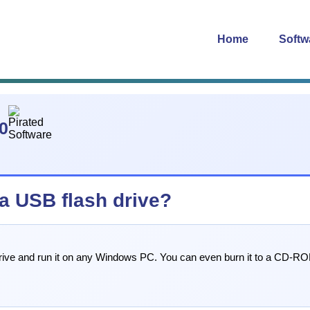
Home
Softw
0
 a USB flash drive?
 drive and run it on any Windows PC. You can even burn it to a CD-ROM