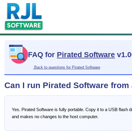
FAQ for
Pirated Software
v1.0
Back to questions for Pirated Software
Can I run Pirated Software from
Yes. Pirated Software is fully portable. Copy it to a USB flash
and makes no changes to the host computer.