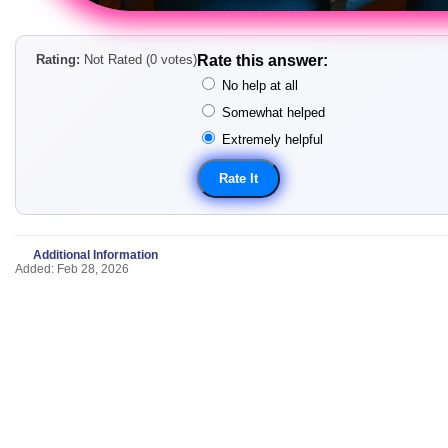
Rating:
Not Rated (0 votes)
Rate this answer:
No help at all
Somewhat helped
Extremely helpful
Additional Information
Added: Feb 28, 2026