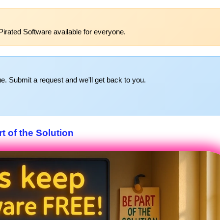
Pirated Software available for everyone.
e. Submit a request and we'll get back to you.
t of the Solution