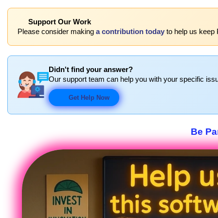
Support Our Work
Please consider making
a contribution today
to help us keep 
Didn't find your answer?
Our support team can help you with your specific issu
Get Help Now
Be Par