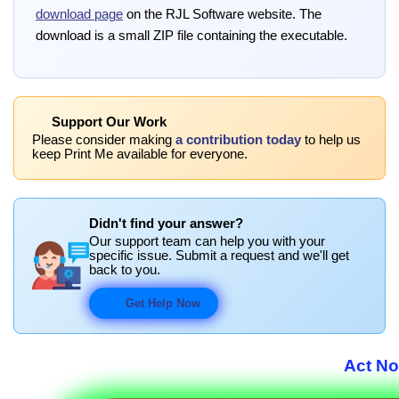
download page
on the RJL Software website. The
download is a small ZIP file containing the executable.
Support Our Work
Please consider making
a contribution today
to help us
keep Print Me available for everyone.
Didn't find your answer?
Our support team can help you with your
specific issue. Submit a request and we'll get
back to you.
Get Help Now
Act No