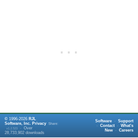
©
1996-
2026
RJL
Software
·
Support
Software, Inc.
Privacy
Share:
·
Contact
·
What's
·
Over
v1.2.523
New
·
Careers
28,733,902
downloads