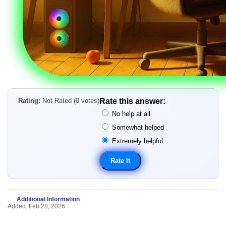
Rating:
Not Rated (0 votes)
Rate this answer:
No help at all
Somewhat helped
Extremely helpful
Additional Information
Added: Feb 28, 2026