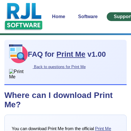
Home
Software
Suppor
FAQ for
Print Me
v1.00
Back to questions for Print Me
Where can I download Print
Me?
You can download Print Me from the official
Print Me