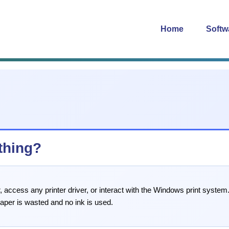
Home
Softw
thing?
 access any printer driver, or interact with the Windows print system. 
paper is wasted and no ink is used.