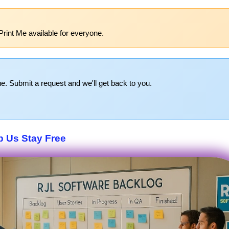
Print Me available for everyone.
e. Submit a request and we'll get back to you.
p Us Stay Free