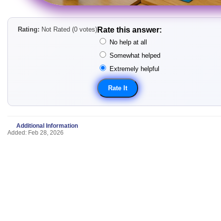
Rating:
Not Rated (0 votes)
Rate this answer:
No help at all
Somewhat helped
Extremely helpful
Additional Information
Added: Feb 28, 2026