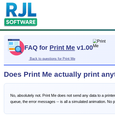
FAQ for
Print Me
v1.00
Back to questions for Print Me
Does Print Me actually print any
No, absolutely not. Print Me does not send any data to a printer,
queue, the error messages -- is all a simulated animation. No 