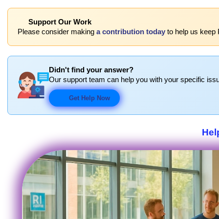
Support Our Work
Please consider making
a contribution today
to help us keep 
Didn't find your answer?
Our support team can help you with your specific issu
Get Help Now
Hel