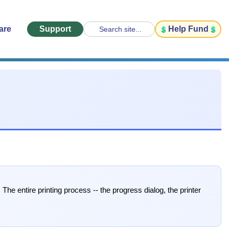
are
Support
Help Fund
Search site...
The entire printing process -- the progress dialog, the printer