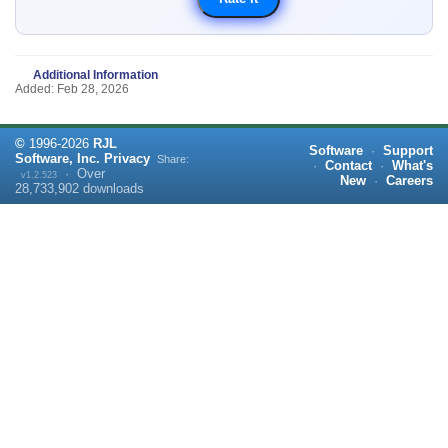
Additional Information
Added: Feb 28, 2026
©
1996-
2026
RJL
Software
·
Support
Software, Inc.
Privacy
Share:
·
Contact
·
What's
·
Over
v1.2.523
New
·
Careers
28,733,902
downloads