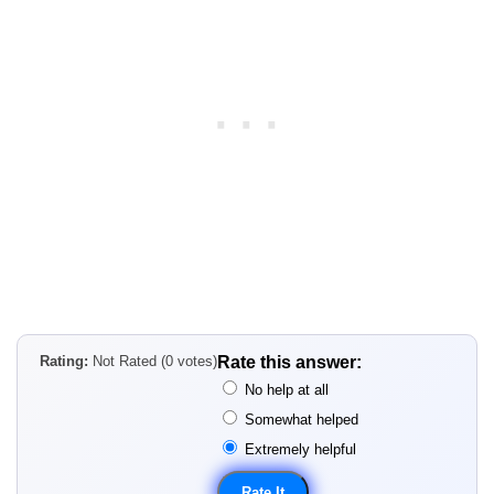
Rating:
Not Rated (0 votes)
Rate this answer:
No help at all
Somewhat helped
Extremely helpful