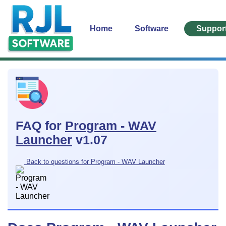
Home
Software
Suppor
FAQ for
Program - WAV
Launcher
v1.07
Back to questions for Program - WAV Launcher