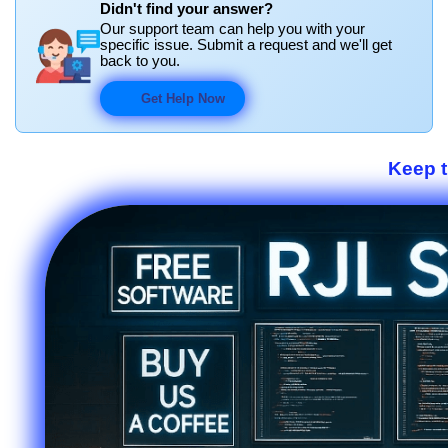
Didn't find your answer?
Our support team can help you with your
specific issue. Submit a request and we'll get
back to you.
Get Help Now
Keep 