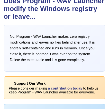
Does Program - WAV Launcher
modify the Windows registry
or leave...
No. Program - WAV Launcher makes zero registry
modifications and leaves no files behind after use. It is
entirely self-contained and runs in memory. Once you
close it, there is no trace it was ever on the system.
Delete the executable and it is gone completely.
Support Our Work
Please consider making
a contribution today
to help us
keep Program - WAV Launcher available for everyone.