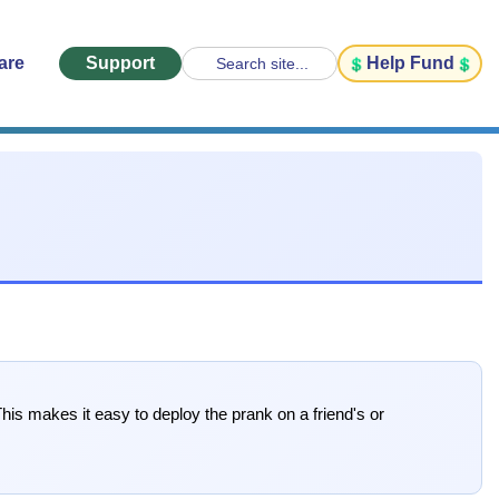
are
Support
Help Fund
Search site...
his makes it easy to deploy the prank on a friend's or