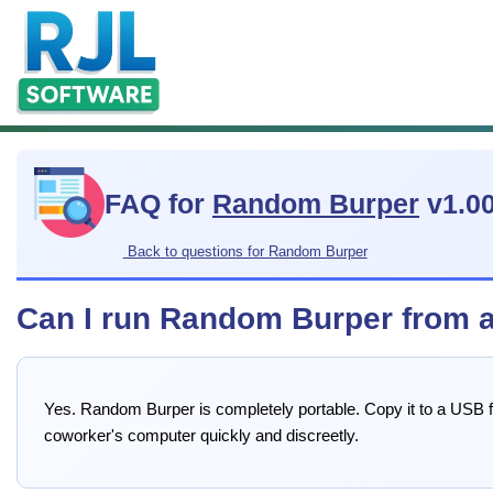
FAQ for
Random Burper
v1.0
Back to questions for Random Burper
Can I run Random Burper from a
Yes. Random Burper is completely portable. Copy it to a USB fl
coworker's computer quickly and discreetly.