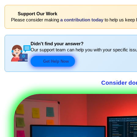
Support Our Work
Please consider making
a contribution today
to help us keep 
Didn't find your answer?
Our support team can help you with your specific issu
Get Help Now
Consider don