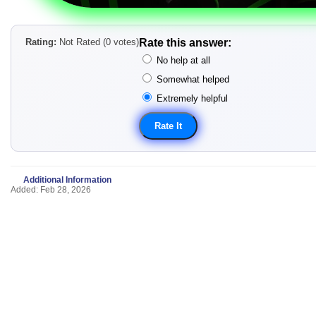
Rating:
Not Rated (0 votes)
Rate this answer:
No help at all
Somewhat helped
Extremely helpful
Additional Information
Added: Feb 28, 2026