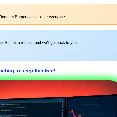
Random Burper available for everyone.
e. Submit a request and we'll get back to you.
ating to keep this free!