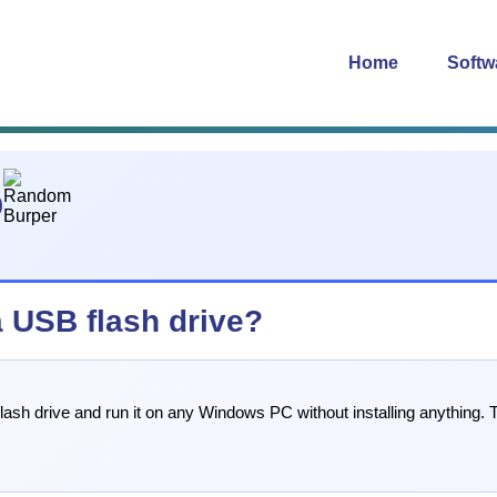
Home
Softw
0
 USB flash drive?
ash drive and run it on any Windows PC without installing anything. T