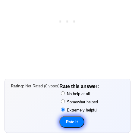
Rating:
Not Rated (0 votes)
Rate this answer:
No help at all
Somewhat helped
Extremely helpful