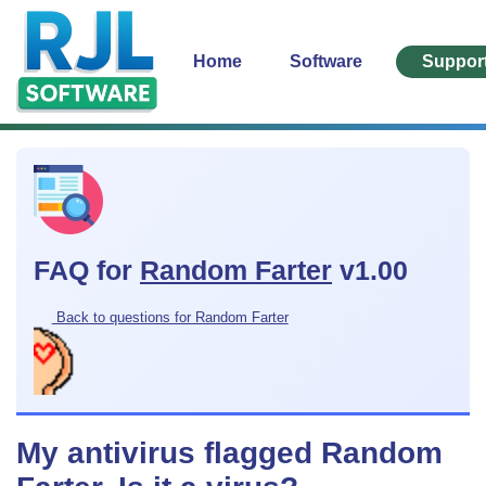
Home
Software
Suppor
FAQ for
Random Farter
v1.00
Back to questions for Random Farter
My antivirus flagged Random