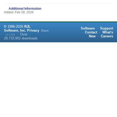
Additional Information
Added: Feb 28, 2026
©
1996-
2026
RJL
Software
·
Support
Software, Inc.
Privacy
Share:
·
Contact
·
What's
·
Over
v1.2.523
New
·
Careers
28,733,902
downloads