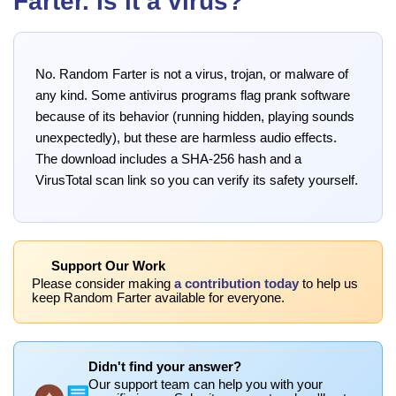
Farter. Is it a virus?
No. Random Farter is not a virus, trojan, or malware of
any kind. Some antivirus programs flag prank software
because of its behavior (running hidden, playing sounds
unexpectedly), but these are harmless audio effects.
The download includes a SHA-256 hash and a
VirusTotal scan link so you can verify its safety yourself.
Support Our Work
Please consider making
a contribution today
to help us
keep Random Farter available for everyone.
Didn't find your answer?
Our support team can help you with your