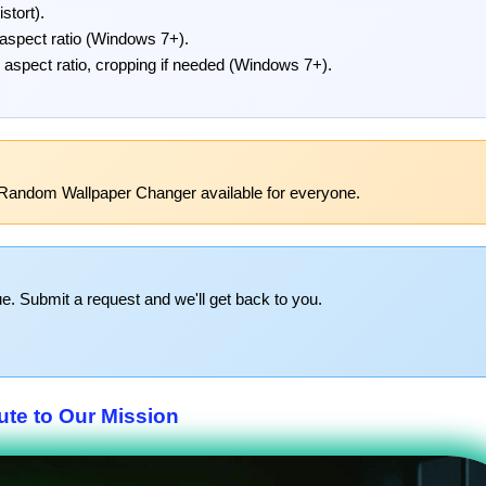
stort).
 aspect ratio (Windows 7+).
g aspect ratio, cropping if needed (Windows 7+).
 Random Wallpaper Changer available for everyone.
e. Submit a request and we'll get back to you.
ute to Our Mission