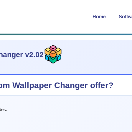
Home
Softw
hanger
v2.02
m Wallpaper Changer offer?
des: