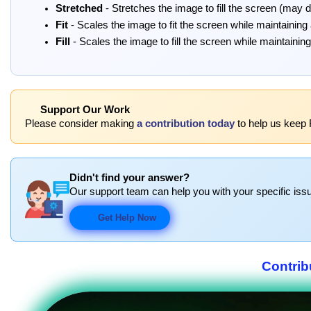
Stretched
- Stretches the image to fill the screen (may di
Fit
- Scales the image to fit the screen while maintaining
Fill
- Scales the image to fill the screen while maintainin
Support Our Work
Please consider making
a contribution today
to help us keep
Didn't find your answer?
Our support team can help you with your specific issu
Get Help Now
Contrib