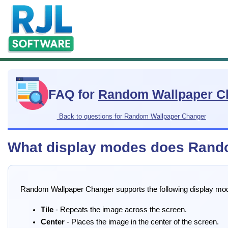
FAQ for
Random Wallpaper C
Back to questions for Random Wallpaper Changer
What display modes does Rando
Random Wallpaper Changer supports the following display mo
Tile
- Repeats the image across the screen.
Center
- Places the image in the center of the screen.