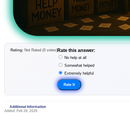
Rating:
Not Rated (0 votes)
Rate this answer:
No help at all
Somewhat helped
Extremely helpful
Additional Information
Added: Feb 28, 2026