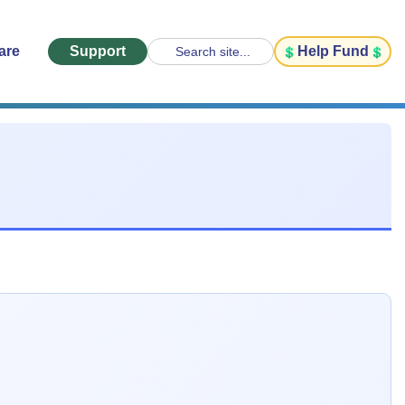
are
Support
Help Fund
Search site...