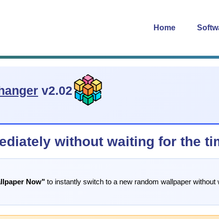
Home
Softw
hanger
v2.02
diately without waiting for the t
llpaper Now"
to instantly switch to a new random wallpaper without 