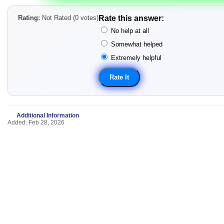
Rating:
Not Rated (0 votes)
Rate this answer:
No help at all
Somewhat helped
Extremely helpful
Additional Information
Added: Feb 28, 2026