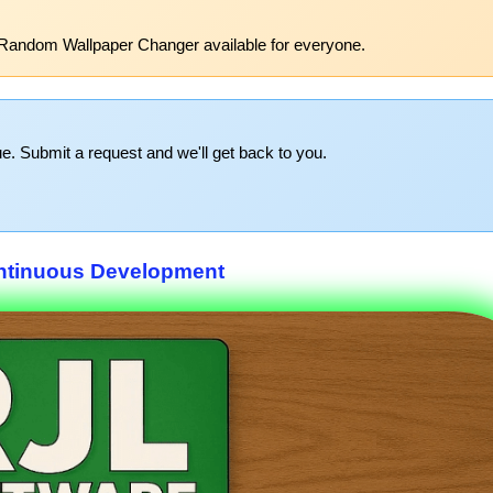
 Random Wallpaper Changer available for everyone.
e. Submit a request and we'll get back to you.
ntinuous Development