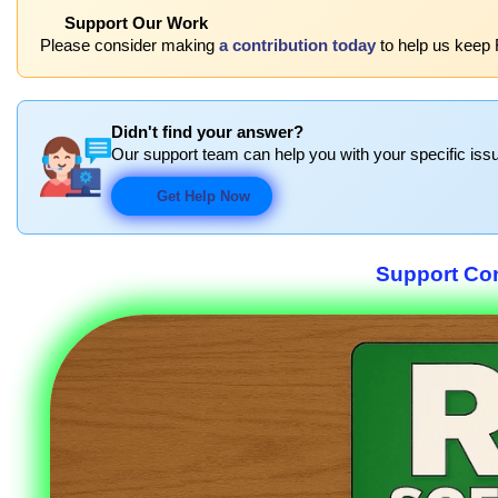
Support Our Work
Please consider making
a contribution today
to help us keep
Didn't find your answer?
Our support team can help you with your specific issu
Get Help Now
Support Co