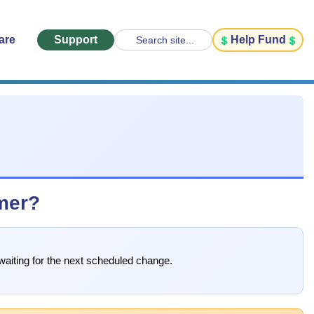
are
Support
Help Fund
Search site...
imer?
waiting for the next scheduled change.