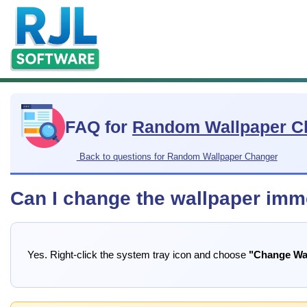
FAQ for
Random Wallpaper C
Back to questions for Random Wallpaper Changer
Can I change the wallpaper imme
Yes. Right-click the system tray icon and choose
"Change Wa